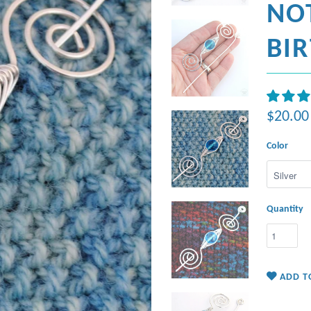
NO
BI
$20.00
Color
Quantity
ADD T