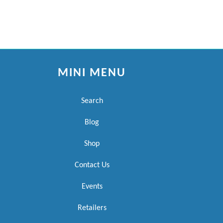
MINI MENU
Search
Blog
Shop
Contact Us
Events
Retailers