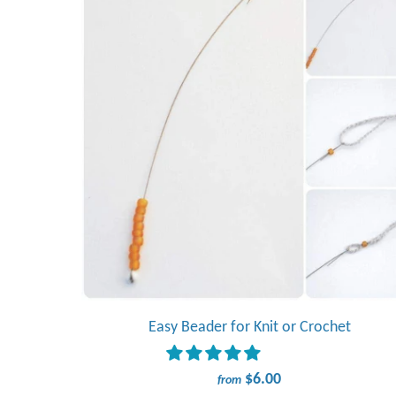
Easy Beader for Knit or Crochet
$6.00
from