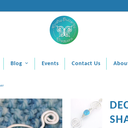
Blog
Events
Contact Us
Abou
ver
DE
SHA