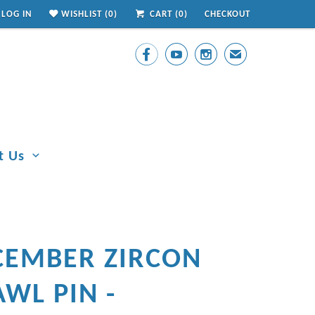
LOG IN
WISHLIST (
0
)
CART (
0
)
CHECKOUT



✉
t Us
CEMBER ZIRCON
WL PIN -