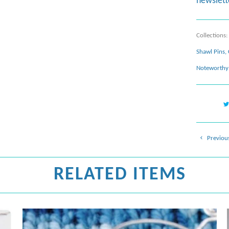
newslett
Collections:
Shawl Pins
,
Noteworthy 
Previou
RELATED ITEMS