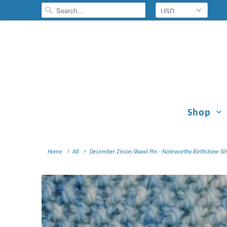
Shop
Home
All
December Zircon Shawl Pin - Noteworthy Birthstone Sil