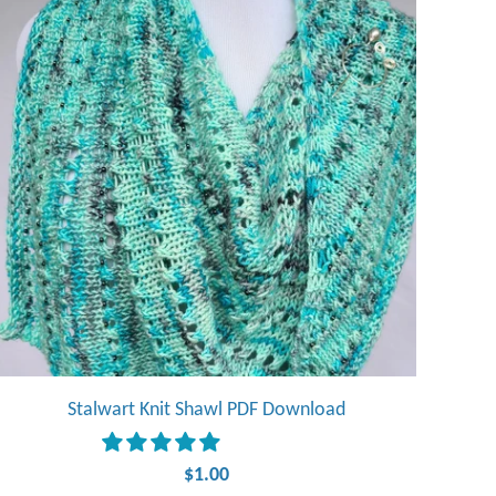
Stalwart Knit Shawl PDF Download
$1.00