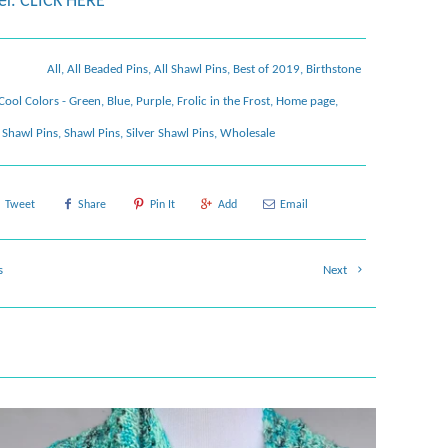
er.
CLICK HERE
All
,
All Beaded Pins
,
All Shawl Pins
,
Best of 2019
,
Birthstone
Cool Colors - Green, Blue, Purple
,
Frolic in the Frost
,
Home page
,
Shawl Pins
,
Shawl Pins
,
Silver Shawl Pins
,
Wholesale
Tweet
Share
Pin It
Add
Email
s
Next