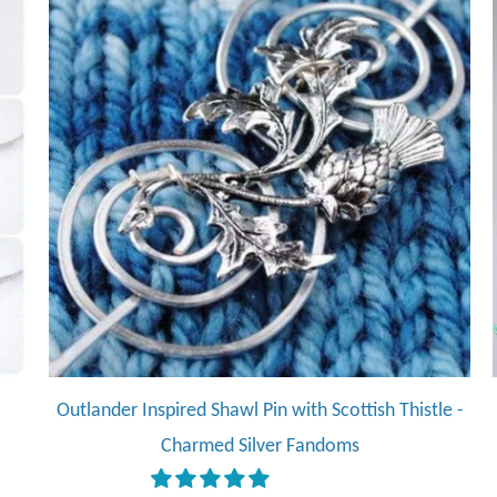
Outlander Inspired Shawl Pin with Scottish Thistle -
Charmed Silver Fandoms