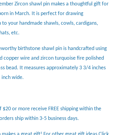
ember Zircon shawl pin makes a thoughtful gift for
orn in March
. It is perfect for drawing
n to your handmade shawls, cowls, cardigans,
hats, etc.
eworthy birthstone shawl pin is handcrafted using
 copper wire and zircon turquoise fire polished
ass bead. It measures approximately 3 3/4 inches
1 inch wide.
f $20 or more receive FREE shipping within the
 orders ship within 3-5 business days.
 makes a great gift! For other great gift ideas
Click