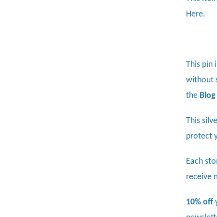
Here.
This pin 
without s
the
Blog
This sil
protect 
Each sto
receive 
10% off