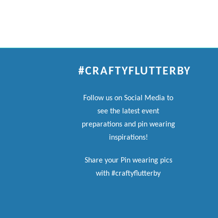
#CRAFTYFLUTTERBY
Follow us on Social Media to
see the latest event
preparations and pin wearing
inspirations!
Share your Pin wearing pics
with #craftyflutterby