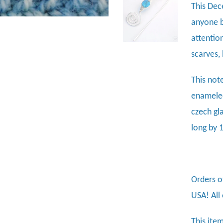
This Dec
anyone b
attentio
scarves, 
This not
enameled
czech gl
long by 
Orders o
USA! All
This item