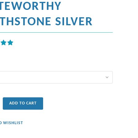
TEWORTHY
RTHSTONE SILVER
ADD TO CART
O WISHLIST