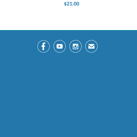
$21.00



✉