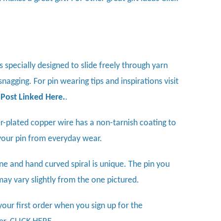
is specially designed to slide freely through yarn
nagging. For pin wearing tips and inspirations visit
 Post Linked Here
.
.
ver-plated copper wire has a non-tarnish coating to
your pin from everyday wear.
ne and hand curved spiral is unique. The pin you
may vary slightly from the one pictured.
your first order when you sign up for the