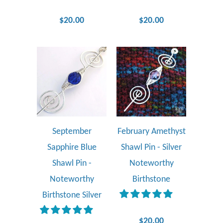
$20.00
$20.00
September
February Amethyst
Sapphire Blue
Shawl Pin - Silver
Shawl Pin -
Noteworthy
Noteworthy
Birthstone
Birthstone Silver
$20.00