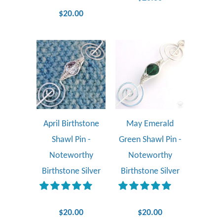
$20.00
April Birthstone
May Emerald
Shawl Pin -
Green Shawl Pin -
Noteworthy
Noteworthy
Birthstone Silver
Birthstone Silver
$20.00
$20.00