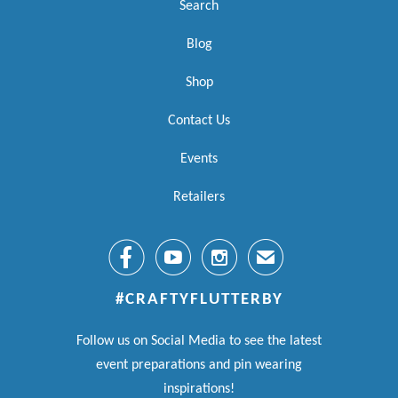
Search
Blog
Shop
Contact Us
Events
Retailers



✉
#CRAFTYFLUTTERBY
Follow us on Social Media to see the latest
event preparations and pin wearing
inspirations!