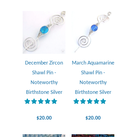
December Zircon
March Aquamarine
Shawl Pin -
Shawl Pin -
Noteworthy
Noteworthy
Birthstone Silver
Birthstone Silver
$20.00
$20.00