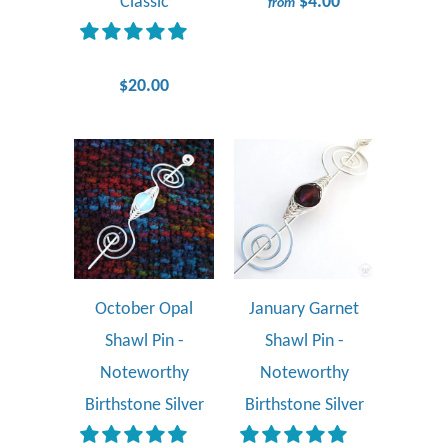
Classic
$4.00
from
$20.00
October Opal
January Garnet
Shawl Pin -
Shawl Pin -
Noteworthy
Noteworthy
Birthstone Silver
Birthstone Silver