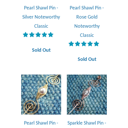
Pearl Shawl Pin -
Pearl Shawl Pin -
Silver Noteworthy
Rose Gold
Classic
Noteworthy
Classic
Sold Out
Sold Out
Pearl Shawl Pin -
Sparkle Shawl Pin -