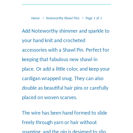
Home
Noteworthy Shawl Pins
Page 1 of 1
Add Noteworthy shimmer and sparkle to
your hand knit and crocheted
accessories with a Shawl Pin. Perfect for
keeping that fabulous new shawl in
place. Or add a little color, and keep your
cardigan wrapped snug. They can also
double as beautiful hair pins or carefully
placed on woven scarves.
The wire has been hand formed to slide
freely through yarn or hair without
snagging, and the pin is designed to slip