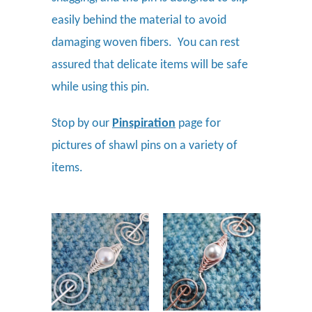
easily behind the material to avoid
damaging woven fibers. You can rest
assured that delicate items will be safe
while using this pin.
Stop by our
Pinspiration
page for
pictures of shawl pins on a variety of
items.