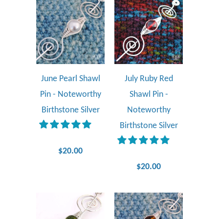
June Pearl Shawl
July Ruby Red
Pin - Noteworthy
Shawl Pin -
Birthstone Silver
Noteworthy
Birthstone Silver
$20.00
$20.00