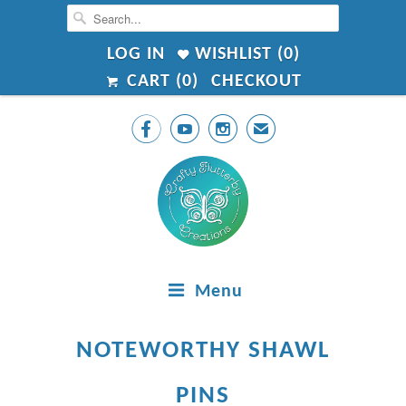
LOG IN
WISHLIST (
0
)
CART (
0
)
CHECKOUT



✉
Menu
NOTEWORTHY SHAWL
PINS