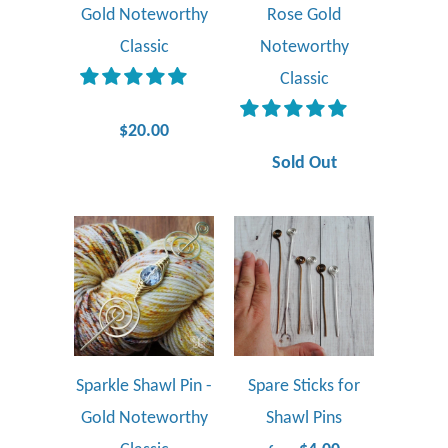
Gold Noteworthy
Rose Gold
Classic
Noteworthy
Classic
$20.00
Sold Out
Sparkle Shawl Pin -
Spare Sticks for
Gold Noteworthy
Shawl Pins