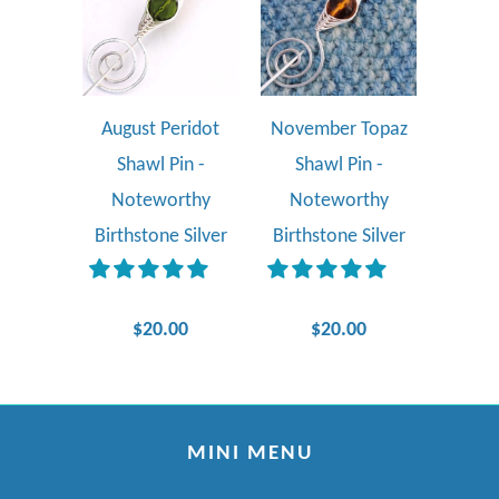
August Peridot
November Topaz
Shawl Pin -
Shawl Pin -
Noteworthy
Noteworthy
Birthstone Silver
Birthstone Silver
$20.00
$20.00
MINI MENU