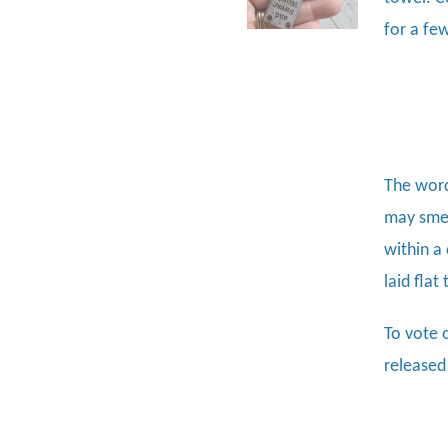
for a fe
The word
may smel
within a
laid flat
To vote 
released