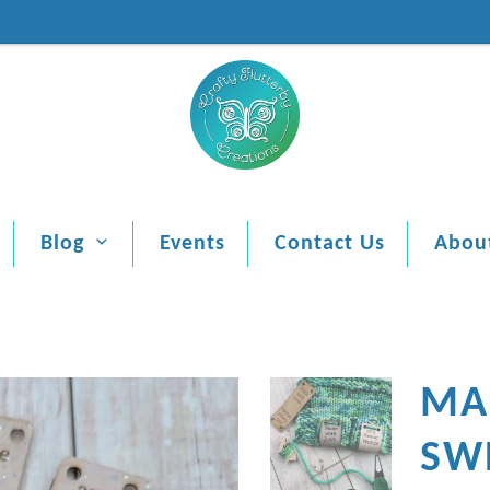
Blog
Events
Contact Us
Abou
MA
SW