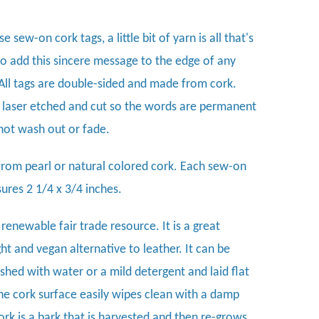
e sew-on cork tags, a little bit of yarn is all that's
o add this sincere message to the edge of any
 All tags are double-sided and made from cork.
 laser etched and cut so the words are permanent
 not wash out or fade.
rom pearl or natural colored cork. Each sew-on
ures 2 1/4 x 3/4 inches.
 renewable fair trade resource. It is a great
ht and vegan alternative to leather. It can be
hed with water or a mild detergent and laid flat
The cork surface easily wipes clean with a damp
ork is a bark that is harvested and then re-grows