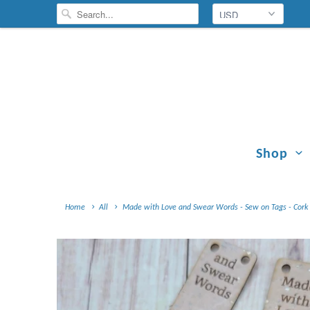
Shop
Home
All
Made with Love and Swear Words - Sew on Tags - Cork