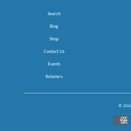
Search
Blog
Shop
Contact Us
Events
Retailers
© 202