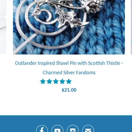
Outlander Inspired Shawl Pin with Scottish Thistle -
Charmed Silver Fandoms
$21.00