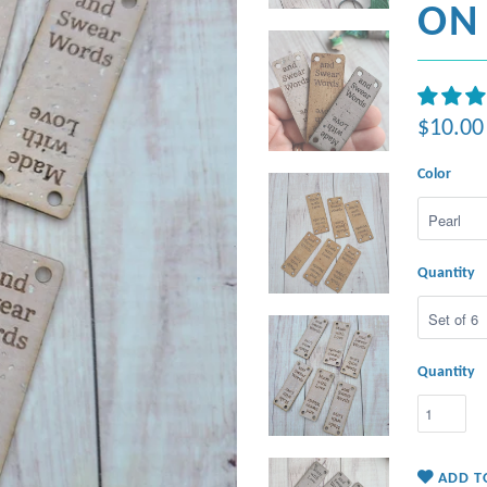
ON 
$10.00
Color
Quantity
Quantity
ADD T