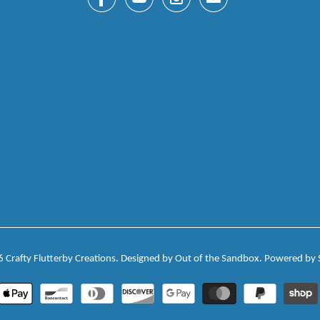



✉
6
Crafty Flutterby Creations
.
Designed by Out of the Sandbox
.
Powered by 