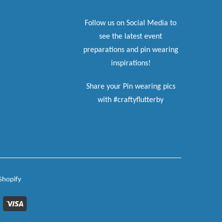
Follow us on Social Media to
see the latest event
preparations and pin wearing
inspirations!
Share your Pin wearing pics
with #craftyflutterby
Shopify