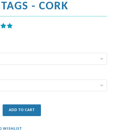
TAGS - CORK
ADD TO CART
O WISHLIST