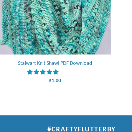
Stalwart Knit Shawl PDF Download
$1.00
#CRAFTYFLUTTERBY