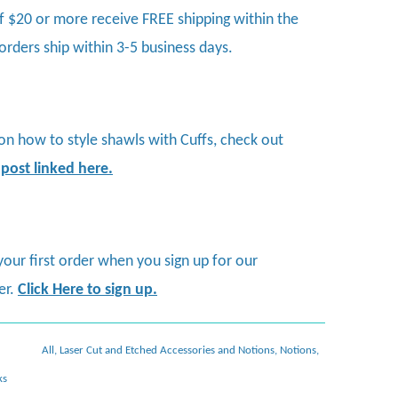
f $20 or more receive FREE shipping within the
 orders ship within 3-5 business days.
 on how to style shawls with Cuffs, check out
 post linked here
.
your first order when you sign up for our
er.
Click Here to sign up.
All
,
Laser Cut and Etched Accessories and Notions
,
Notions
,
ks