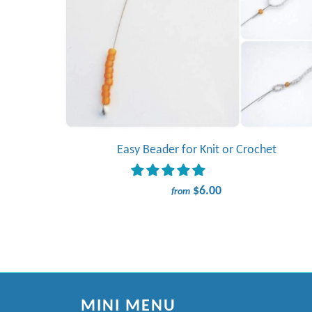
Easy Beader for Knit or Crochet
$6.00
from
MINI MENU