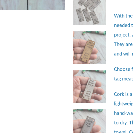
With thes
needed t
project.
They are
and will
Choose f
tag meas
Cork is a
lightweig
hand-was
to dry. 
towel. C