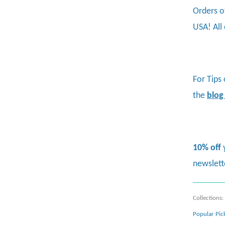
Orders o
USA! All
For Tips
the
blog
10% off
newslett
Collections:
Popular Pic