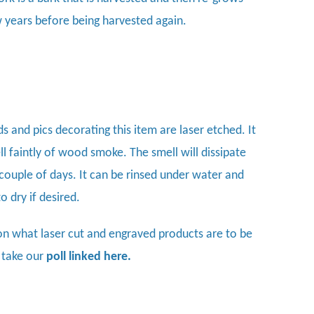
w years before being harvested again.
s and pics decorating this item are laser etched. It
l faintly of wood smoke. The smell will dissipate
 couple of days. It can be rinsed under water and
 to dry if desired.
on what laser cut and engraved products are to be
 take our
poll linked here.