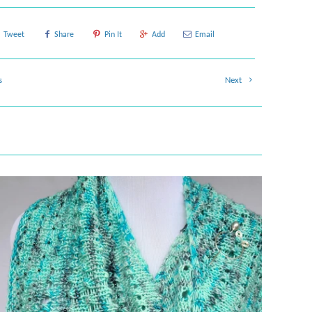
Tweet
Share
Pin It
Add
Email
s
Next