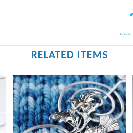
Previou
RELATED ITEMS