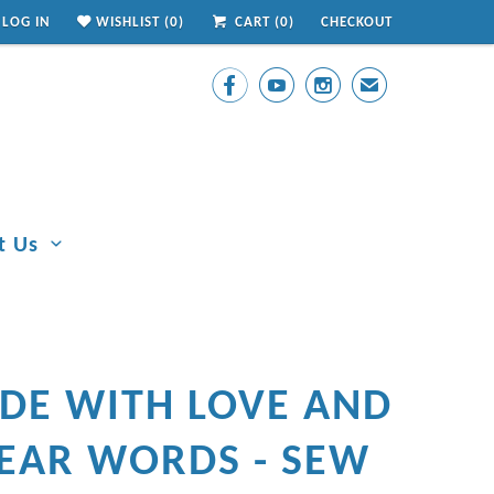
LOG IN
WISHLIST (
0
)
CART (
0
)
CHECKOUT



✉
t Us
DE WITH LOVE AND
EAR WORDS - SEW