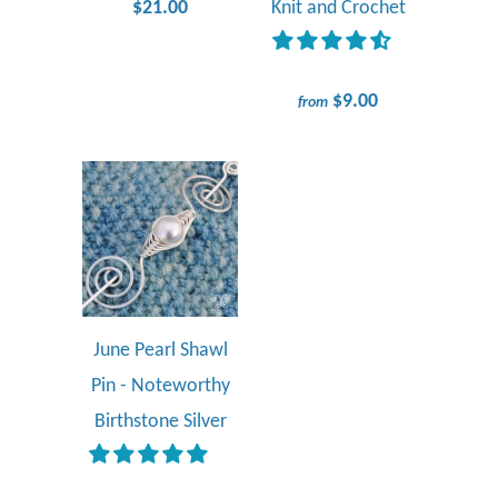
$21.00
Knit and Crochet
$9.00
from
June Pearl Shawl
Pin - Noteworthy
Birthstone Silver