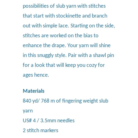
possibilities of slub yarn with stitches
that start with stockinette and branch
out with simple lace. Starting on the side,
stitches are worked on the bias to
enhance the drape. Your yarn will shine
in this snuggly style. Pair with a shawl pin
for a look that will keep you cozy for
ages hence.
Materials
840 yd/ 768 m of fingering weight slub
yarn
US# 4 / 3.5mm needles
2 stitch markers