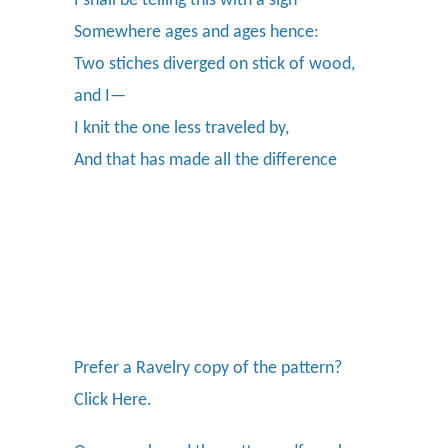
I shall be telling this with a sigh
Somewhere ages and ages hence:
Two stiches diverged on stick of wood,
and I—
I knit the one less traveled by,
And that has made all the difference
Prefer a Ravelry copy of the pattern?
Click Here.