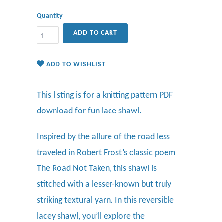
Quantity
ADD TO CART
ADD TO WISHLIST
This listing is for a knitting pattern PDF
download for fun lace shawl.
Inspired by the allure of the road less
traveled in Robert Frost’s classic poem
The Road Not Taken, this shawl is
stitched with a lesser-known but truly
striking textural yarn. In this reversible
lacey shawl, you’ll explore the