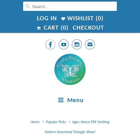
LOG IN
WISHLIST (
0
)
CART (
0
)
CHECKOUT



✉
Menu
Home
Popular Picks
Ages Hence PDF Knitting
Pattern Download Triangle Shawl