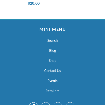
$20.00
MINI MENU
Search
Blog
Shop
Contact Us
Events
Retailers