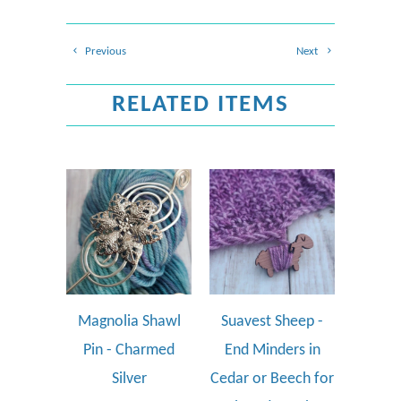
Previous
Next
RELATED ITEMS
Magnolia Shawl
Suavest Sheep -
Pin - Charmed
End Minders in
Silver
Cedar or Beech for