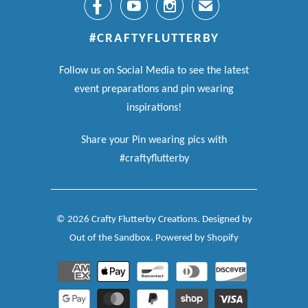



✉
#CRAFTYFLUTTERBY
Follow us on Social Media to see the latest
event preparations and pin wearing
inspirations!
Share your Pin wearing pics with
#craftyflutterby
© 2026
Crafty Flutterby Creations
.
Designed by
Out of the Sandbox
.
Powered by Shopify