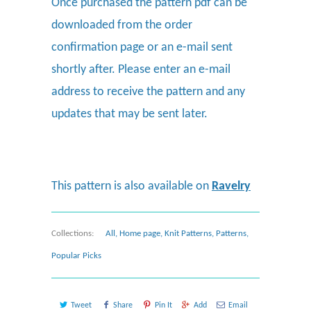
Once purchased the pattern pdf can be
downloaded from the order
confirmation page or an e-mail sent
shortly after. Please enter an e-mail
address to receive the pattern and any
updates that may be sent later.
This pattern is also available on
Ravelry
Collections:
All
,
Home page
,
Knit Patterns
,
Patterns
,
Popular Picks
Tweet
Share
Pin It
Add
Email