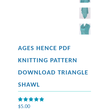
AGES HENCE PDF
KNITTING PATTERN
DOWNLOAD TRIANGLE
SHAWL
$5.00