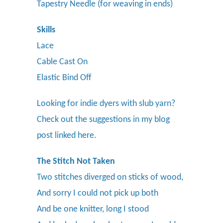
Tapestry Needle (for weaving in ends)
Skills
Lace
Cable Cast On
Elastic Bind Off
Looking for indie dyers with slub yarn?
Check out the suggestions in my blog
post linked here.
The Stitch Not Taken
Two stitches diverged on sticks of wood,
And sorry I could not pick up both
And be one knitter, long I stood