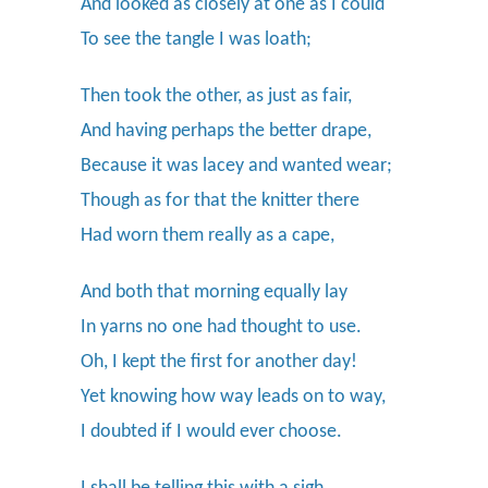
And looked as closely at one as I could
To see the tangle I was loath;
Then took the other, as just as fair,
And having perhaps the better drape,
Because it was lacey and wanted wear;
Though as for that the knitter there
Had worn them really as a cape,
And both that morning equally lay
In yarns no one had thought to use.
Oh, I kept the first for another day!
Yet knowing how way leads on to way,
I doubted if I would ever choose.