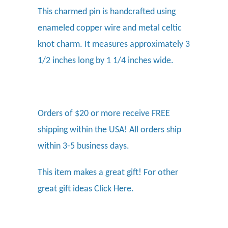
This charmed pin is handcrafted using
enameled copper wire and metal celtic
knot charm. It measures approximately 3
1/2 inches long by 1 1/4 inches wide.
Orders of $20 or more receive FREE
shipping within the USA! All orders ship
within 3-5 business days.
This item makes a great gift! For other
great gift ideas
Click Here.