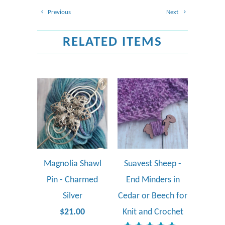
Previous
Next
RELATED ITEMS
Magnolia Shawl
Suavest Sheep -
Pin - Charmed
End Minders in
Silver
Cedar or Beech for
$21.00
Knit and Crochet