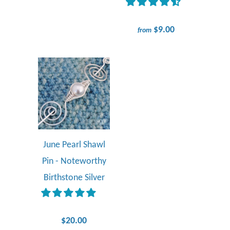
$9.00
from
June Pearl Shawl
Pin - Noteworthy
Birthstone Silver
$20.00