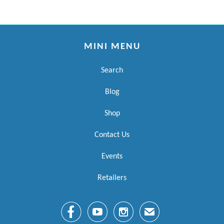
MINI MENU
Search
Blog
Shop
Contact Us
Events
Retailers



✉