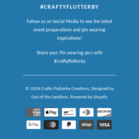
#CRAFTYFLUTTERBY
Follow us on Social Media to see the latest
event preparations and pin wearing
inspirations!
Share your Pin wearing pics with
#craftyflutterby
© 2026
Crafty Flutterby Creations
.
Designed by
Out of the Sandbox
.
Powered by Shopify