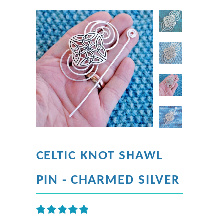
CELTIC KNOT SHAWL
PIN - CHARMED SILVER