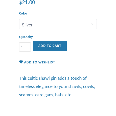
$21.00
Color
Quantity
ADD TO CART
ADD TO WISHLIST
This celtic shawl pin adds
a touch of
timeless elegance to your shawls, cowls,
scarves, cardigans, hats, etc.