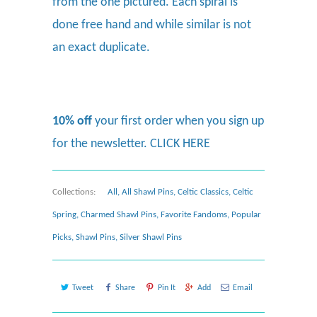
from the one pictured. Each spiral is
done free hand and while similar is not
an exact duplicate.
10% off
your first order when you sign up
for the newsletter.
CLICK HERE
Collections:
All
,
All Shawl Pins
,
Celtic Classics
,
Celtic
Spring
,
Charmed Shawl Pins
,
Favorite Fandoms
,
Popular
Picks
,
Shawl Pins
,
Silver Shawl Pins
Tweet
Share
Pin It
Add
Email