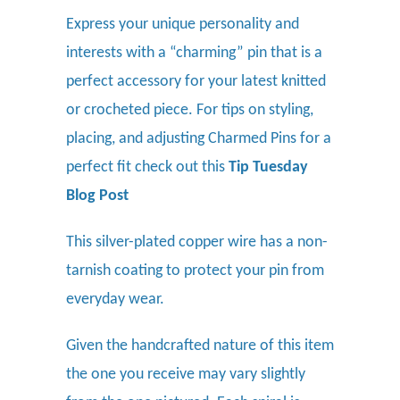
Express your unique personality and
interests with a “charming” pin that is a
perfect accessory for your latest knitted
or crocheted piece.
For tips on styling,
placing, and adjusting Charmed Pins for a
perfect fit check out this
Tip Tuesday
Blog Post
This silver-plated copper wire has a non-
tarnish coating to protect your pin from
everyday wear.
Given the handcrafted nature of this item
the one you receive may vary slightly