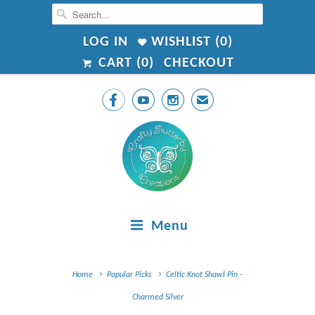
LOG IN
WISHLIST (
0
)
CART (
0
)
CHECKOUT



✉
Menu
Home
Popular Picks
Celtic Knot Shawl Pin -
Charmed Silver