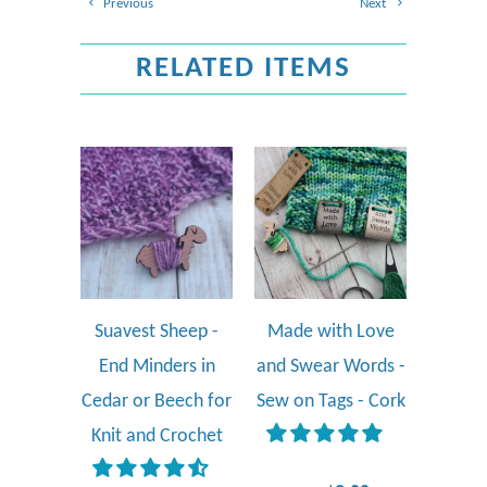
Previous
Next
RELATED ITEMS
Suavest Sheep -
Made with Love
End Minders in
and Swear Words -
Cedar or Beech for
Sew on Tags - Cork
Knit and Crochet