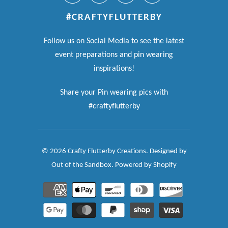
#CRAFTYFLUTTERBY
Follow us on Social Media to see the latest
event preparations and pin wearing
inspirations!
Share your Pin wearing pics with
#craftyflutterby
© 2026
Crafty Flutterby Creations
.
Designed by
Out of the Sandbox
.
Powered by Shopify