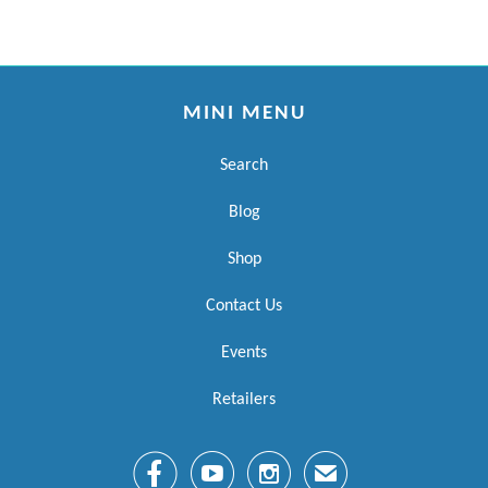
MINI MENU
Search
Blog
Shop
Contact Us
Events
Retailers



✉