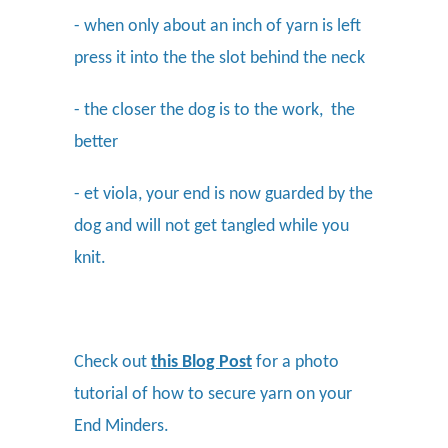
- when only about an inch of yarn is left
press it into the the slot behind the neck
- the closer the dog is to the work, the
better
- et viola, your end is now guarded by the
dog and will not get tangled while you
knit.
Check out
this Blog Post
for a photo
tutorial of how to secure yarn on your
End Minders.