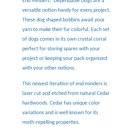
End Minders
! Dependable Dogs are a
versatile notion handy for every project.
These dog shaped bobbins await your
yarn to make their fur colorful.
Each set
of dogs comes in its own crystal corral
perfect for storing spares with your
project or keeping your pack organized
with your other notions.
This newest iteration of end minders is
laser cut and etched from natural Cedar
hardwoods. Cedar has unique color
variations and is well known for its
moth-repelling properties.