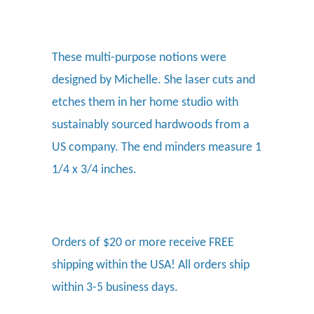
These multi-purpose notions were
designed by Michelle. She laser cuts and
etches them in her home studio with
sustainably sourced hardwoods from a
US company. The end minders measure 1
1/4 x 3/4 inches.
Orders of $20 or more receive FREE
shipping within the USA! All orders ship
within 3-5 business days.