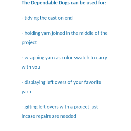
The Dependable Dogs can be used for
:
- tidying the cast on end
- holding yarn joined in the middle of the
project
- wrapping yarn as color swatch to carry
with you
- displaying left overs of your favorite
yarn
- gifting left overs with a project just
incase repairs are needed