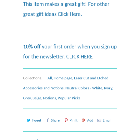
This item makes a great gift! For other
great gift ideas
Click Here.
10% off
your first order when you sign up
for the newsletter.
CLICK HERE
Collections:
All
,
Home page
,
Laser Cut and Etched
Accessories and Notions
,
Neutral Colors - White, Ivory,
Grey, Beige
,
Notions
,
Popular Picks
Tweet
Share
Pin It
Add
Email