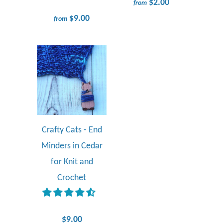
$2.00
from
$9.00
from
Crafty Cats - End
Minders in Cedar
for Knit and
Crochet
$9.00