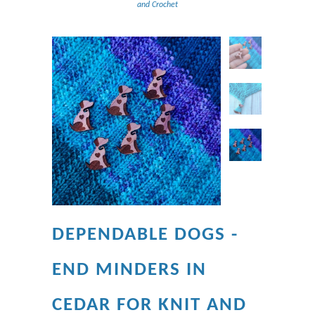
and Crochet
DEPENDABLE DOGS -
END MINDERS IN
CEDAR FOR KNIT AND