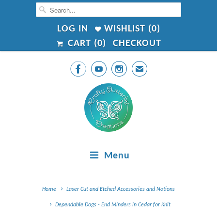
LOG IN
WISHLIST (
0
)
CART (
0
)
CHECKOUT



✉
Menu
Home
Laser Cut and Etched Accessories and Notions
Dependable Dogs - End Minders in Cedar for Knit