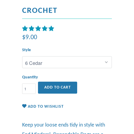
CROCHET
$9.00
Style
Quantity
ADD TO CART
ADD TO WISHLIST
Keep your loose ends tidy in style
with