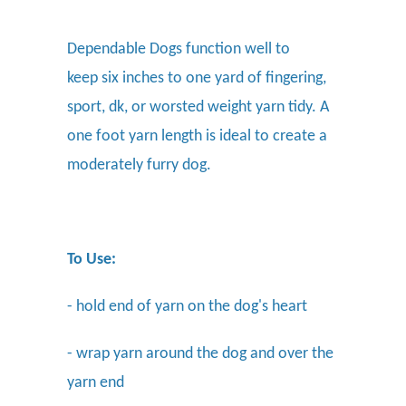
Dependable Dogs function well to
keep six inches to one yard of fingering,
sport, dk, or worsted weight yarn tidy. A
one foot yarn length is ideal to create a
moderately furry dog.
To Use:
- hold end of yarn on the dog's heart
- wrap yarn around the dog and over the
yarn end