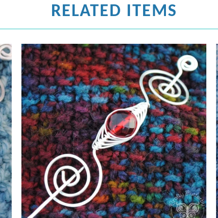
RELATED ITEMS