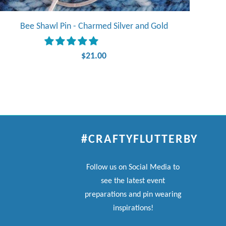
Bee Shawl Pin - Charmed Silver and Gold
$21.00
#CRAFTYFLUTTERBY
Follow us on Social Media to
see the latest event
preparations and pin wearing
inspirations!