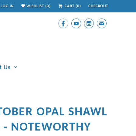
LOG IN
WISHLIST (
0
)
CART (
0
)
CHECKOUT



✉
t Us
TOBER OPAL SHAWL
N - NOTEWORTHY