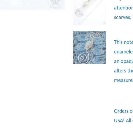
attentio
scarves, 
This not
enameled
an opaqu
alters th
measures
Orders o
USA! All