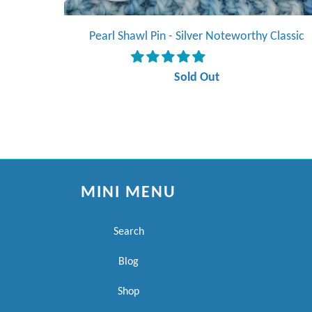
Pearl Shawl Pin - Silver Noteworthy Classic
Sold Out
MINI MENU
Search
Blog
Shop