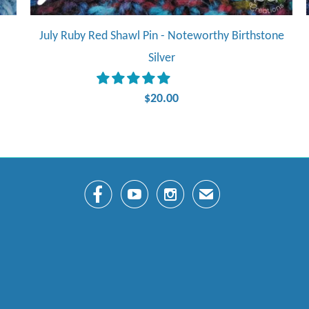
July Ruby Red Shawl Pin - Noteworthy Birthstone
Silver
$20.00



✉