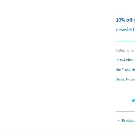
10% off
newslett
Collections:
Shawl Pins
,
the Frost
,
H
Beige
,
Notew
Previou