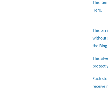
This item
Here.
This pin 
without s
the
Blog
This sil
protect 
Each sto
receive 