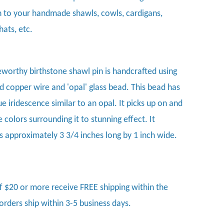
n to your handmade shawls, cowls, cardigans,
hats, etc.
eworthy birthstone shawl pin is handcrafted using
 copper wire and 'opal' glass bead. This bead has
e iridescence similar to an opal. It picks up on and
e colors surrounding it to stunning effect. It
 approximately 3 3/4 inches long by 1 inch wide.
f $20 or more receive FREE shipping within the
 orders ship within 3-5 business days.