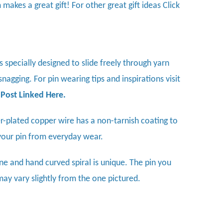
 makes a great gift! For other great gift ideas
Click
is specially designed to slide freely through yarn
nagging. For pin wearing tips and inspirations visit
 Post Linked Here
.
ver-plated copper wire has a non-tarnish coating to
your pin from everyday wear.
ne and hand curved spiral is unique. The pin you
may vary slightly from the one pictured.