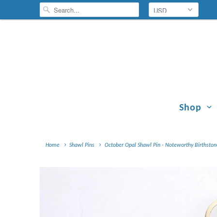
Shop
Home
Shawl Pins
October Opal Shawl Pin - Noteworthy Birthstone