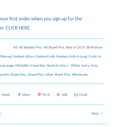
your first order when you sign up for the
er.
CLICK HERE
All
,
All Beaded Pins
,
All Shawl Pins
,
Best of 2019
,
Birthstone
Ethereal
,
Evident Allure
,
Festive Frolic Mystery Knit-A-Long
,
Frolic in
ome page
,
Michelle's Favorites
,
Neutral Colors - White, Ivory, Grey,
orthy Shawl Pins
,
Shawl Pins
,
Silver Shawl Pins
,
Wholesale
Tweet
Share
Pin It
Add
Email
s
Next