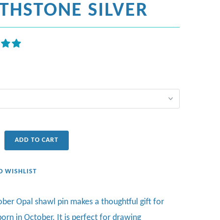
RTHSTONE SILVER
ADD TO CART
O WISHLIST
ober Opal shawl pin makes a thoughtful gift for
orn in October.
It is perfect for drawing