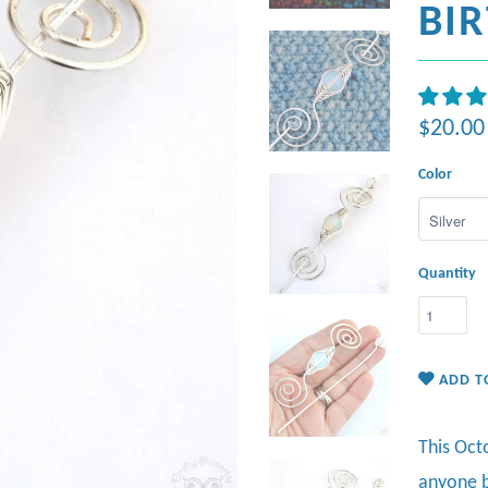
BI
$20.00
Color
Quantity
ADD T
This Oct
anyone b