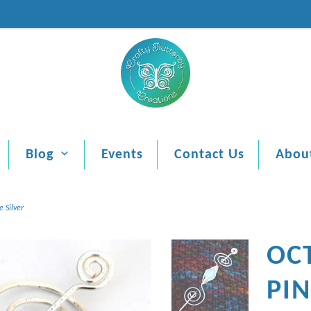
Blog
Events
Contact Us
Abou
 Silver
OC
PI