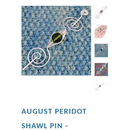
AUGUST PERIDOT
SHAWL PIN -