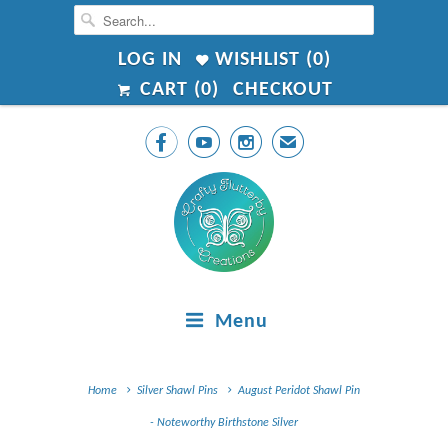
LOG IN
WISHLIST (
0
)
CART (
0
)
CHECKOUT



✉
Menu
Home
Silver Shawl Pins
August Peridot Shawl Pin
- Noteworthy Birthstone Silver