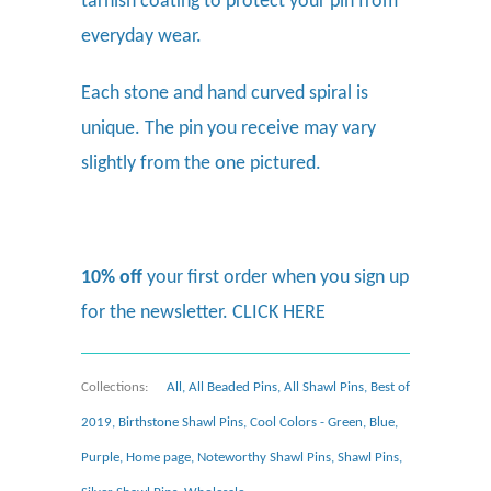
tarnish coating to protect your pin from
everyday wear.
Each stone and hand curved spiral is
unique. The pin you receive may vary
slightly from the one pictured.
10% off
your first order when you sign up
for the newsletter.
CLICK HERE
Collections:
All
,
All Beaded Pins
,
All Shawl Pins
,
Best of
2019
,
Birthstone Shawl Pins
,
Cool Colors - Green, Blue,
Purple
,
Home page
,
Noteworthy Shawl Pins
,
Shawl Pins
,