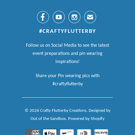



✉
#CRAFTYFLUTTERBY
Follow us on Social Media to see the latest
event preparations and pin wearing
inspirations!
Share your Pin wearing pics with
#craftyflutterby
© 2026
Crafty Flutterby Creations
.
Designed by
Out of the Sandbox
.
Powered by Shopify