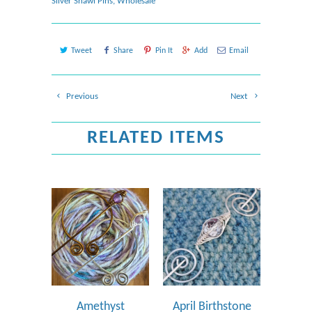
Silver Shawl Pins
,
Wholesale
Tweet
Share
Pin It
Add
Email
Previous
Next
RELATED ITEMS
Amethyst
April Birthstone