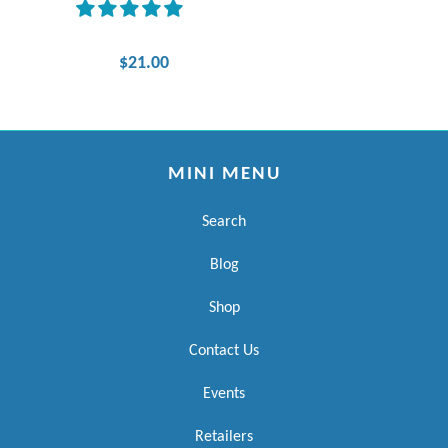
$21.00
MINI MENU
Search
Blog
Shop
Contact Us
Events
Retailers