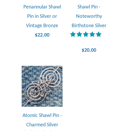
Penannular Shawl
Shawl Pin -
Pin in Silver or
Noteworthy
Vintage Bronze
Birthstone Silver
$22.00
$20.00
Atomic Shawl Pin -
Charmed Silver