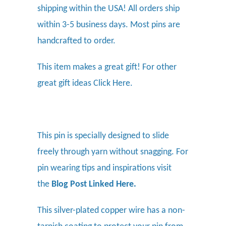
shipping within the USA! All orders ship
within 3-5 business days. Most pins are
handcrafted to order.
This item makes a great gift! For other
great gift ideas
Click Here.
This pin is specially designed to slide
freely through yarn without snagging. For
pin wearing tips and inspirations visit
the
Blog Post Linked Here
.
This silver-plated copper wire has a non-