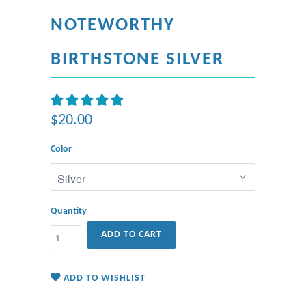
NOTEWORTHY
BIRTHSTONE SILVER
$20.00
Color
Quantity
ADD TO CART
ADD TO WISHLIST