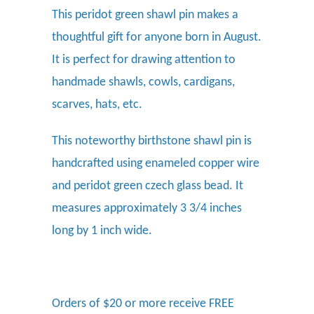
This peridot green shawl pin makes a
thoughtful gift for anyone born in August.
It is perfect for drawing attention to
handmade shawls, cowls, cardigans,
scarves, hats, etc.
This noteworthy birthstone shawl pin is
handcrafted using enameled copper wire
and peridot green czech glass bead. It
measures approximately 3 3/4 inches
long by 1 inch wide.
Orders of $20 or more receive FREE