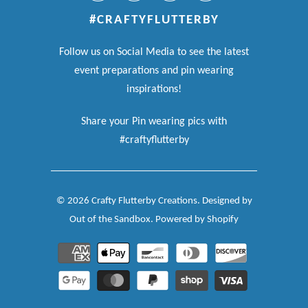
#CRAFTYFLUTTERBY
Follow us on Social Media to see the latest
event preparations and pin wearing
inspirations!
Share your Pin wearing pics with
#craftyflutterby
© 2026
Crafty Flutterby Creations
.
Designed by
Out of the Sandbox
.
Powered by Shopify