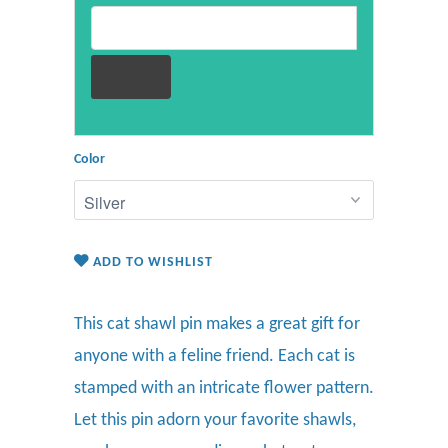
Email address for restock notification
Color
ADD TO WISHLIST
This cat shawl pin makes a
great gift for
anyone with a feline friend. Each cat is
stamped with an intricate flower pattern
.
Let this pin
adorn
your favorite
shawls,