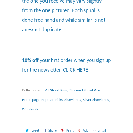
the one you receive may vary slightly
from the one pictured. Each spiral is
done free hand and while similar is not
an exact duplicate.
10% off
your first order when you sign up
for the newsletter.
CLICK HERE
Collections:
All Shawl Pins
,
Charmed Shawl Pins
,
Home page
,
Popular Picks
,
Shawl Pins
,
Silver Shawl Pins
,
Wholesale
Tweet
Share
Pin It
Add
Email