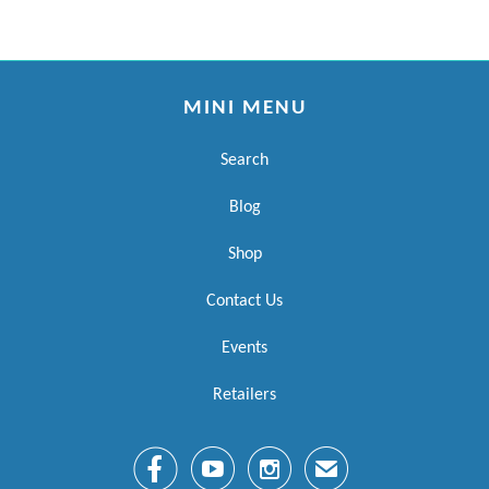
MINI MENU
Search
Blog
Shop
Contact Us
Events
Retailers



✉