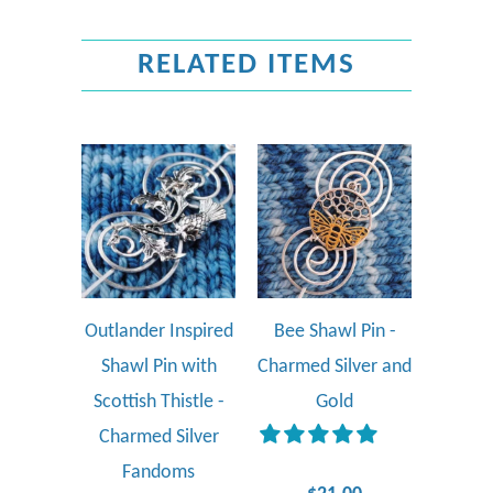
RELATED ITEMS
Outlander Inspired
Bee Shawl Pin -
Shawl Pin with
Charmed Silver and
Scottish Thistle -
Gold
Charmed Silver
Fandoms