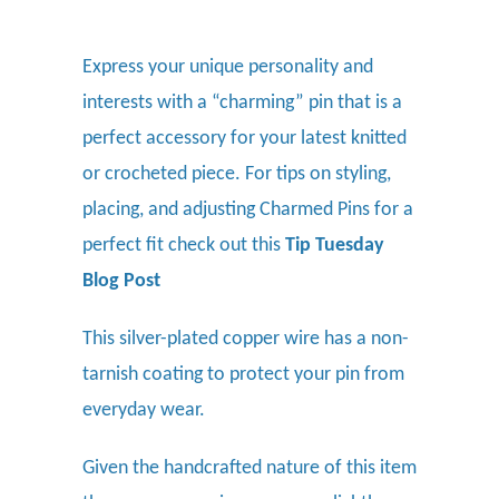
Express your unique personality and
interests with a “charming” pin that is a
perfect accessory for your latest knitted
or crocheted piece.
For tips on styling,
placing, and adjusting Charmed Pins for a
perfect fit check out this
Tip Tuesday
Blog Post
This silver-plated copper wire has a non-
tarnish coating to protect your pin from
everyday wear.
Given the handcrafted nature of this item