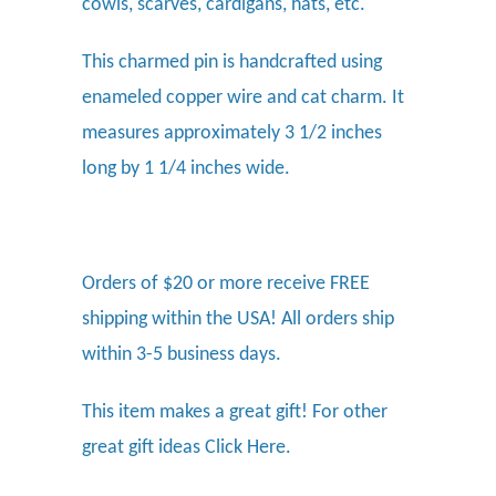
cowls, scarves, cardigans, hats, etc.
This charmed pin is handcrafted using
enameled copper wire and cat charm. It
measures approximately 3 1/2 inches
long by 1 1/4 inches wide.
Orders of $20 or more receive FREE
shipping within the USA! All orders ship
within 3-5 business days.
This item makes a great gift! For other
great gift ideas
Click Here.