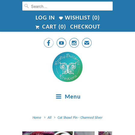
LOG IN
WISHLIST (
0
)
CART (
0
)
CHECKOUT



✉
Menu
Home
All
Cat Shawl Pin - Charmed Silver