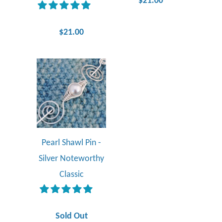
$21.00
$21.00
Pearl Shawl Pin -
Silver Noteworthy
Classic
Sold Out