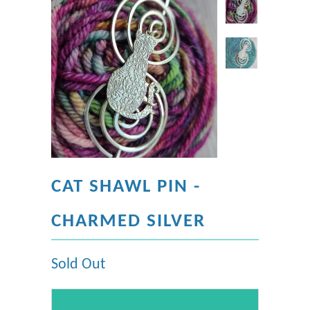
CAT SHAWL PIN -
CHARMED SILVER
Sold Out