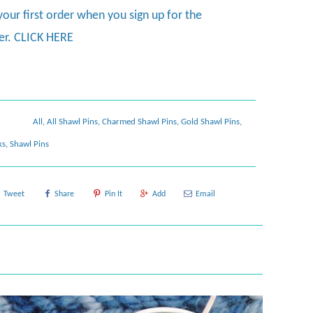
your first order when you sign up for the
er.
CLICK HERE
All
,
All Shawl Pins
,
Charmed Shawl Pins
,
Gold Shawl Pins
,
ks
,
Shawl Pins
Tweet
Share
Pin It
Add
Email