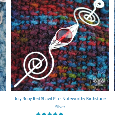
July Ruby Red Shawl Pin - Noteworthy Birthstone
Silver