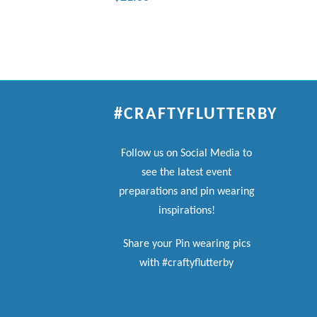
#CRAFTYFLUTTERBY
Follow us on Social Media to
see the latest event
preparations and pin wearing
inspirations!
Share your Pin wearing pics
with #craftyflutterby