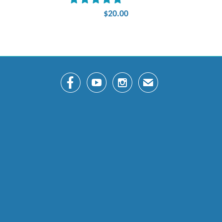
$20.00



✉