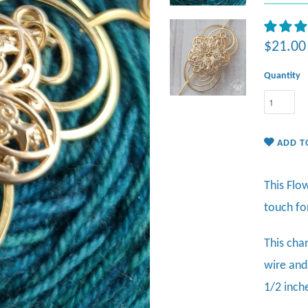
$21.00
Quantity
ADD T
This Flo
touch fo
This cha
wire and
1/2 inch