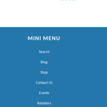
MINI MENU
Search
Blog
Shop
Contact Us
Events
Retailers