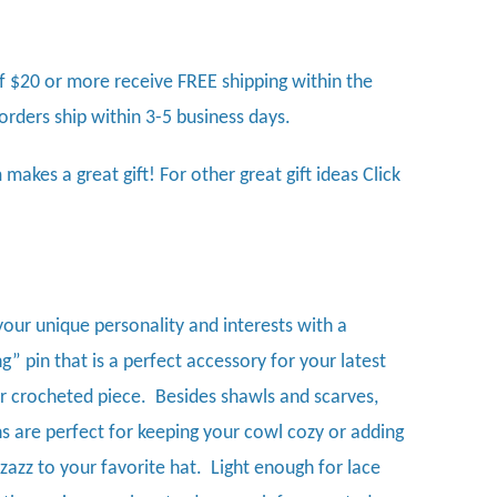
f $20 or more receive FREE shipping within the
 orders ship within 3-5 business days.
 makes a great gift! For other great gift ideas
Click
your unique personality and interests with a
” pin that is a perfect accessory for your latest
or crocheted piece. Besides shawls and scarves,
ns are perfect for keeping your cowl cozy or adding
zazz to your favorite hat. Light enough for lace