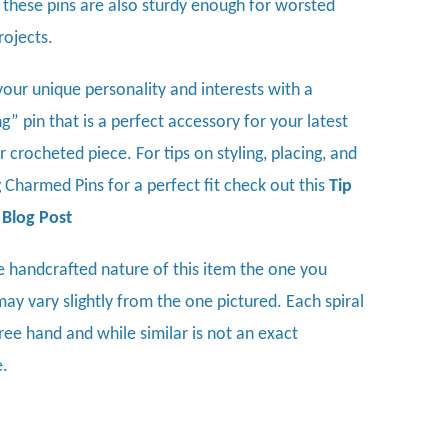
, these pins are also sturdy enough for worsted
rojects.
your unique personality and interests with a
” pin that is a perfect accessory for your latest
or crocheted piece.
For tips on styling, placing, and
 Charmed Pins for a perfect fit check out this
Tip
Blog Post
e handcrafted nature of this item the one you
may vary slightly from the one pictured. Each spiral
ree hand and while similar is not an exact
e.