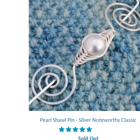
Pearl Shawl Pin - Silver Noteworthy Classic
Sold Out