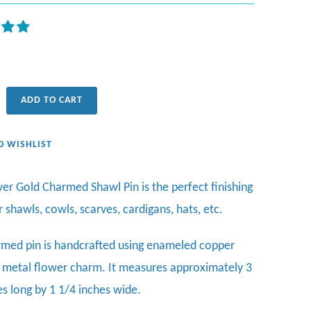
ADD TO CART
O WISHLIST
wer Gold Charmed Shawl Pin is the perfect finishing
r
shawls, cowls, scarves, cardigans, hats, etc.
rmed pin is handcrafted using enameled copper
 metal flower charm. It measures approximately 3
es long by 1 1/4 inches wide.