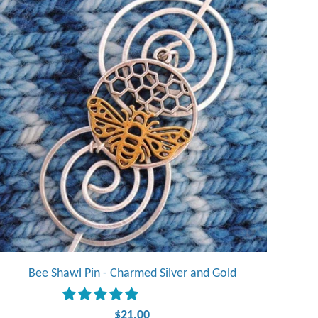
Bee Shawl Pin - Charmed Silver and Gold
$21.00