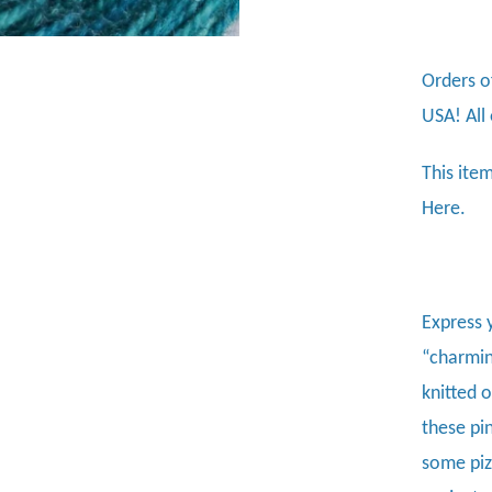
Orders o
USA! All
This item
Here.
Express 
“charming
knitted 
these pi
some piz