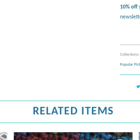
10% off
newslett
Collections:
Popular Pic
RELATED ITEMS