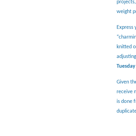
projects
weight p
Express 
“charming
knitted 
adjusting
Tuesday 
Given th
receive 
is done f
duplicat