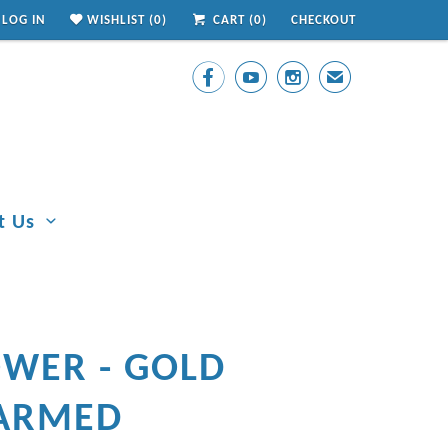
LOG IN
WISHLIST (
0
)
CART (
0
)
CHECKOUT



✉
t Us
OWER - GOLD
ARMED