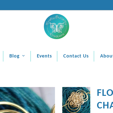
Blog
Events
Contact Us
Abou
FL
CH