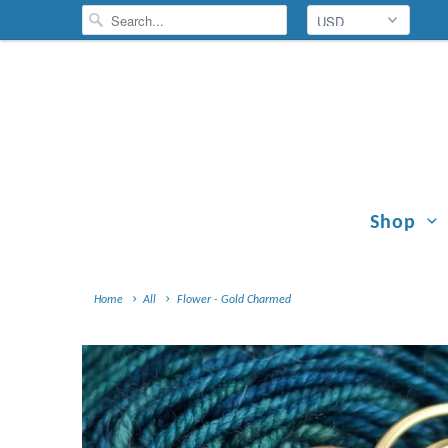
Shop
Home
All
Flower - Gold Charmed