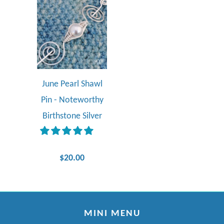
June Pearl Shawl
Pin - Noteworthy
Birthstone Silver
$20.00
MINI MENU