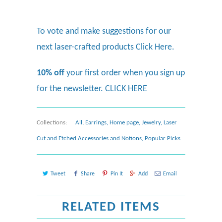
To vote and make suggestions for our
next laser-crafted products
Click Here.
10% off
your first order when you sign up
for the newsletter.
CLICK HERE
Collections:
All
,
Earrings
,
Home page
,
Jewelry
,
Laser
Cut and Etched Accessories and Notions
,
Popular Picks
Tweet
Share
Pin It
Add
Email
RELATED ITEMS