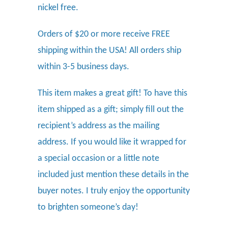
nickel free.
Orders of $20 or more receive FREE
shipping within the USA! All orders ship
within 3-5 business days.
This item makes a great gift! To have this
item shipped as a gift; simply fill out the
recipient’s address as the mailing
address. If you would like it wrapped for
a special occasion or a little note
included just mention these details in the
buyer notes. I truly enjoy the opportunity
to brighten someone’s day!