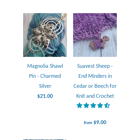
Magnolia Shawl
Suavest Sheep -
Pin - Charmed
End Minders in
Silver
Cedar or Beech for
$21.00
Knit and Crochet
$9.00
from