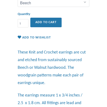
Quantity
ADD TO CART
ADD TO WISHLIST
These Knit and Crochet earrings are cut
and etched from sustainably sourced
Beech or Walnut hardwood. The
woodgrain patterns make each pair of
earrings unique.
The earrings measure 1 x 3/4 inches /
2.5 x 1.8 cm. All fittings are lead and