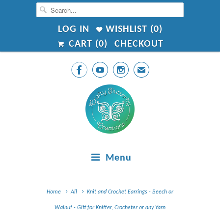
LOG IN
WISHLIST (
0
)
CART (
0
)
CHECKOUT



✉
Menu
Home
All
Knit and Crochet Earrings - Beech or
Walnut - Gift for Knitter, Crocheter or any Yarn