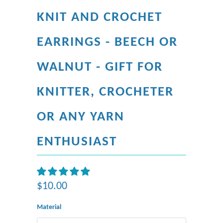
KNIT AND CROCHET
EARRINGS - BEECH OR
WALNUT - GIFT FOR
KNITTER, CROCHETER
OR ANY YARN
ENTHUSIAST
$10.00
Material