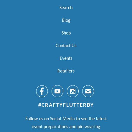
Search
Blog
Shop
Contact Us
Events
Retailers



✉
#CRAFTYFLUTTERBY
Follow us on Social Media to see the latest
event preparations and pin wearing