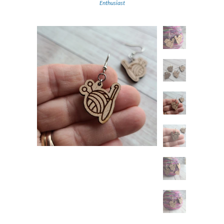
Enthusiast