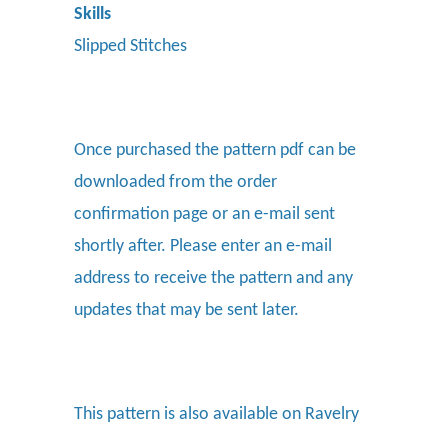
Skills
Slipped Stitches
Once purchased the pattern pdf can be
downloaded from the order
confirmation page or an e-mail sent
shortly after. Please enter an e-mail
address to receive the pattern and any
updates that may be sent later.
This pattern is also available on Ravelry