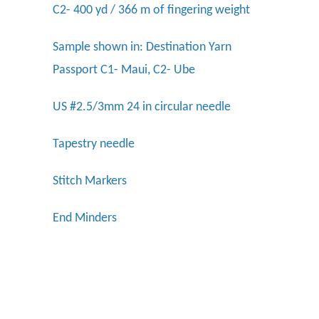
C2- 400 yd / 366 m of fingering weight
Sample shown in:
Destination Yarn
Passport C1- Maui, C2- Ube
US #2.5/3mm 24 in circular needle
Tapestry needle
Stitch Markers
End Minders