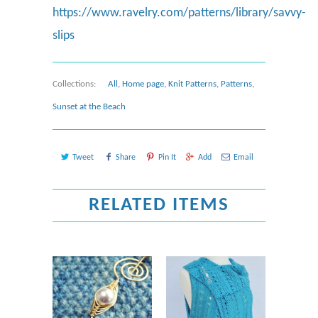
https://www.ravelry.com/patterns/library/savvy-
slips
Collections:
All
,
Home page
,
Knit Patterns
,
Patterns
,
Sunset at the Beach
Tweet
Share
Pin It
Add
Email
RELATED ITEMS