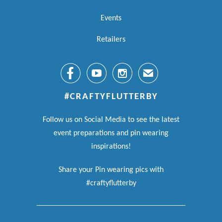
Events
Retailers



✉
#CRAFTYFLUTTERBY
Follow us on Social Media to see the latest
event preparations and pin wearing
inspirations!
Share your Pin wearing pics with
#craftyflutterby