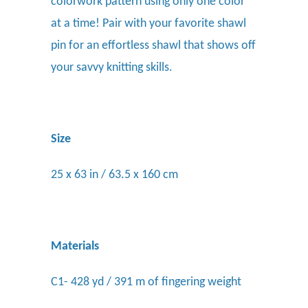
colorwork pattern using only one color
at a time! Pair with your favorite shawl
pin for an effortless shawl that shows off
your savvy knitting skills.
Size
25 x 63 in / 63.5 x 160 cm
Materials
C1- 428 yd / 391 m of fingering weight