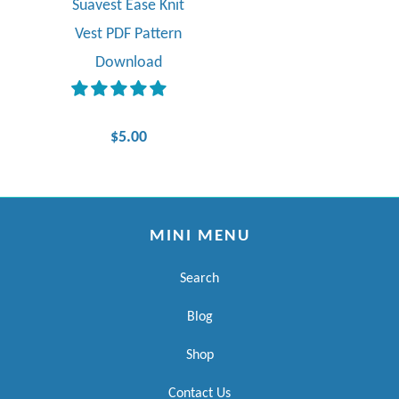
Suavest Ease Knit
Vest PDF Pattern
Download
$5.00
MINI MENU
Search
Blog
Shop
Contact Us