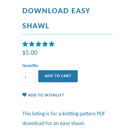
DOWNLOAD EASY
SHAWL
$5.00
Quantity
ADD TO CART
ADD TO WISHLIST
This listing is for a knitting pattern PDF
download for an easy shawl.