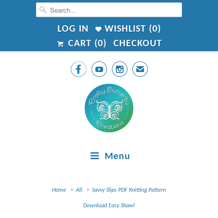
LOG IN
WISHLIST (
0
)
CART (
0
)
CHECKOUT



✉
Menu
Home
All
Savvy Slips PDF Knitting Pattern
Download Easy Shawl