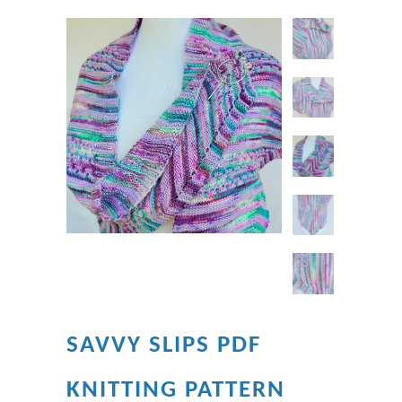
SAVVY SLIPS PDF
KNITTING PATTERN