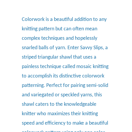
Colorwork is a beautiful addition to any
knitting pattern but can often mean
complex techniques and hopelessly
snarled balls of yarn. Enter Savvy Slips, a
striped triangular shawl that uses a
painless technique called mosaic knitting
to accomplish its distinctive colorwork
patterning. Perfect for pairing semi-solid
and variegated or speckled yarns, this
shawl caters to the knowledgeable
knitter who maximizes their knitting
speed and efficiency to make a beautiful