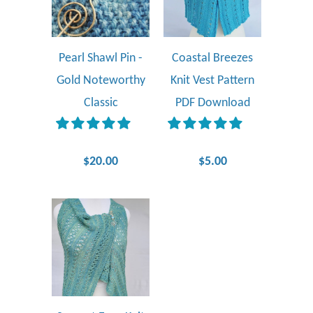
Pearl Shawl Pin -
Coastal Breezes
Gold Noteworthy
Knit Vest Pattern
Classic
PDF Download
$20.00
$5.00