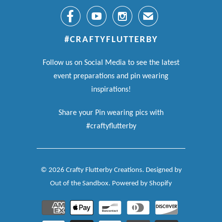



✉
#CRAFTYFLUTTERBY
Follow us on Social Media to see the latest
event preparations and pin wearing
inspirations!
Share your Pin wearing pics with
#craftyflutterby
© 2026
Crafty Flutterby Creations
.
Designed by
Out of the Sandbox
.
Powered by Shopify