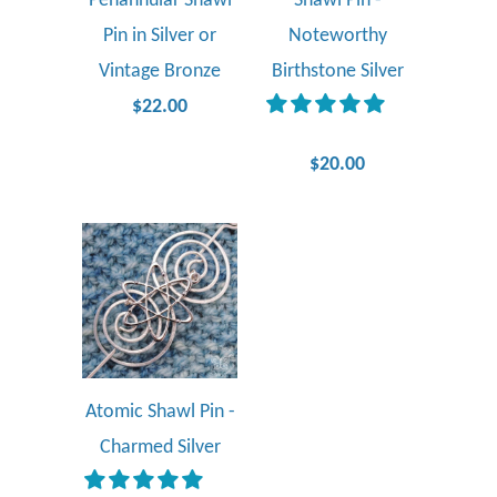
Penannular Shawl
Shawl Pin -
Pin in Silver or
Noteworthy
Vintage Bronze
Birthstone Silver
$22.00
$20.00
Atomic Shawl Pin -
Charmed Silver