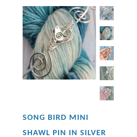
SONG BIRD MINI
SHAWL PIN IN SILVER