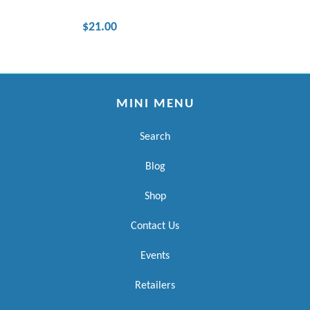
$21.00
MINI MENU
Search
Blog
Shop
Contact Us
Events
Retailers