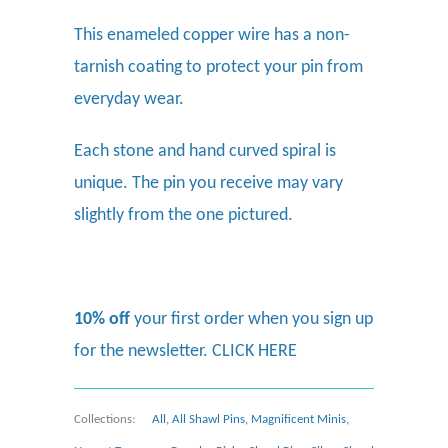
This enameled copper wire has a non-
tarnish coating to protect your pin from
everyday wear.
Each stone and hand curved spiral is
unique. The pin you receive may vary
slightly from the one pictured.
10% off
your first order when you sign up
for the newsletter.
CLICK HERE
Collections:
All
,
All Shawl Pins
,
Magnificent Minis
,