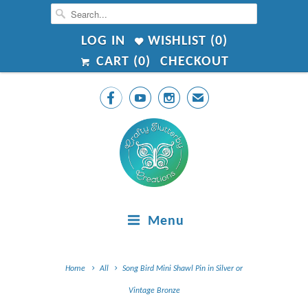
LOG IN
WISHLIST (
0
)
CART (
0
)
CHECKOUT



✉
Menu
Home
All
Song Bird Mini Shawl Pin in Silver or
Vintage Bronze