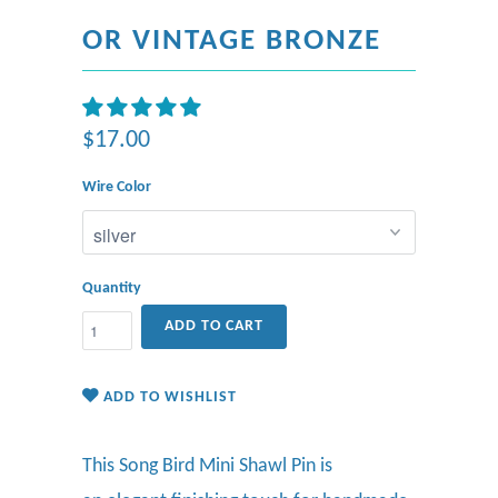
OR VINTAGE BRONZE
$17.00
Wire Color
Quantity
ADD TO CART
ADD TO WISHLIST
This Song Bird Mini Shawl Pin is