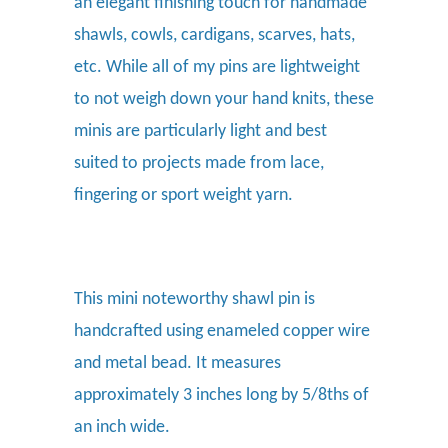
an
elegant finishing touch for handmade
shawls, cowls, cardigans, scarves, hats,
etc. While all of my pins are lightweight
to not weigh down your hand knits, these
minis are particularly light and best
suited to projects made from lace,
fingering or sport weight yarn.
This mini noteworthy shawl pin is
handcrafted using enameled copper wire
and metal bead. It measures
approximately 3 inches long by 5/8ths of
an inch wide.