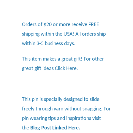
Orders of $20 or more receive FREE
shipping within the USA! All orders ship
within 3-5 business days.
This item makes a great gift! For other
great gift ideas
Click Here.
This pin is specially designed to slide
freely through yarn without snagging. For
pin wearing tips and inspirations visit
the
Blog Post Linked Here
.