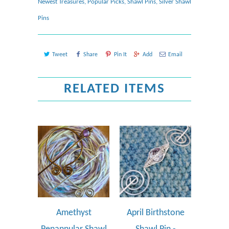
Newest Treasures
,
Popular Picks
,
Shawl Pins
,
Silver Shawl
Pins
Tweet
Share
Pin It
Add
Email
RELATED ITEMS
Amethyst
April Birthstone