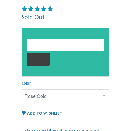
Sold Out
Email address for restock notification
Color
ADD TO WISHLIST