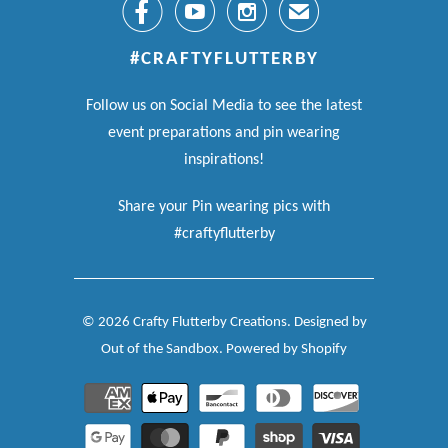



✉
#CRAFTYFLUTTERBY
Follow us on Social Media to see the latest
event preparations and pin wearing
inspirations!
Share your Pin wearing pics with
#craftyflutterby
© 2026
Crafty Flutterby Creations
.
Designed by
Out of the Sandbox
.
Powered by Shopify