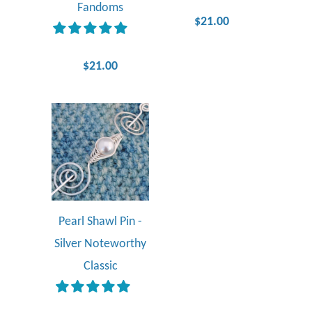
Fandoms
$21.00
$21.00
Pearl Shawl Pin -
Silver Noteworthy
Classic