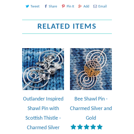
Tweet
Share
Pin It
Add
Email
RELATED ITEMS
Outlander Inspired
Bee Shawl Pin -
Shawl Pin with
Charmed Silver and
Scottish Thistle -
Gold
Charmed Silver