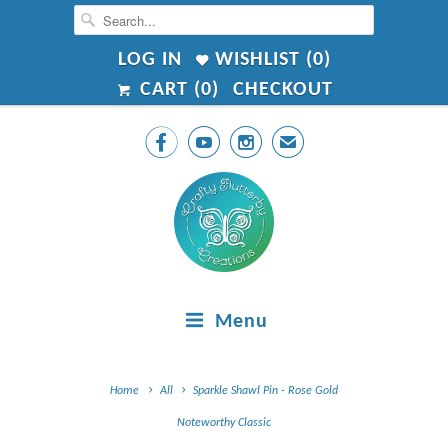
LOG IN
WISHLIST (
0
)
CART (
0
)
CHECKOUT



✉
Menu
Home
All
Sparkle Shawl Pin - Rose Gold
Noteworthy Classic