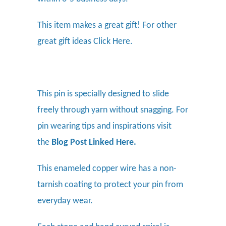
This item makes a great gift! For other
great gift ideas
Click Here.
This pin is specially designed to slide
freely through yarn without snagging. For
pin wearing tips and inspirations visit
the
Blog Post Linked Here
.
This enameled copper wire has a non-
tarnish coating to protect your pin from
everyday wear.