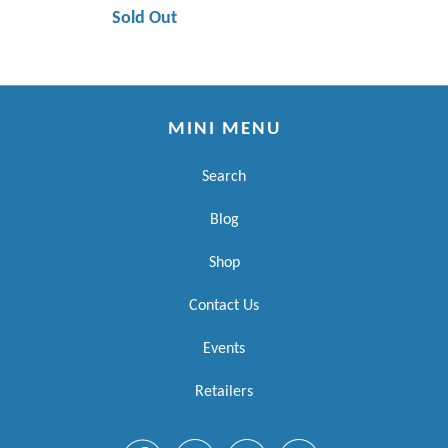
Sold Out
MINI MENU
Search
Blog
Shop
Contact Us
Events
Retailers