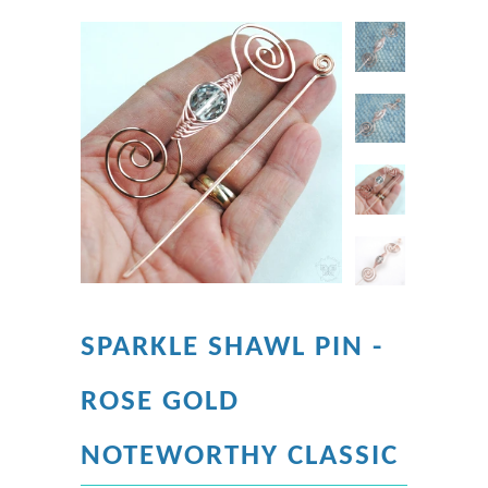
SPARKLE SHAWL PIN -
ROSE GOLD
NOTEWORTHY CLASSIC