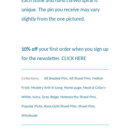
Each stone and hand curved spiral is
unique. The pin you receive may vary
slightly from the one pictured.
10% off
your first order when you sign up
for the newsletter.
CLICK HERE
Collections:
All Beaded Pins
,
All Shawl Pins
,
Festive
Frolic Mystery Knit-A-Long
,
Home page
,
Neutral Colors -
White, Ivory, Grey, Beige
,
Noteworthy Shawl Pins
,
Popular Picks
,
Rose Gold Shawl Pins
,
Shawl Pins
,
Wholesale