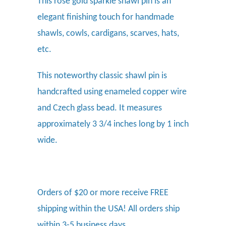
This rose gold sparkle shawl pin
is an
elegant finishing touch for handmade
shawls, cowls, cardigans, scarves, hats,
etc.
This noteworthy classic shawl pin is
handcrafted using enameled copper wire
and Czech glass bead. It measures
approximately 3 3/4 inches long by 1 inch
wide.
Orders of $20 or more receive FREE
shipping within the USA! All orders ship
within 3-5 business days.