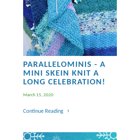
PARALLELOMINIS - A
MINI SKEIN KNIT A
LONG CELEBRATION!
March 15, 2020
Continue Reading