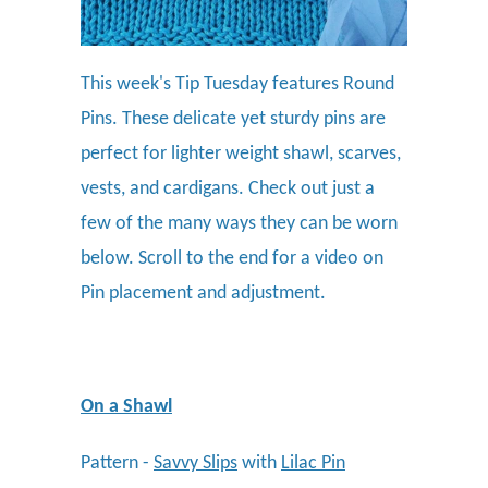
This week's Tip Tuesday features Round
Pins. These delicate yet sturdy pins are
perfect for lighter weight shawl, scarves,
vests, and cardigans. Check out just a
few of the many ways they can be worn
below. Scroll to the end for a video on
Pin placement and adjustment.
On a Shawl
Pattern -
Savvy Slips
with
Lilac Pin