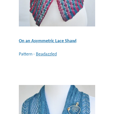
On an Asymmetric Lace Shawl
Pattern -
Beadazzled