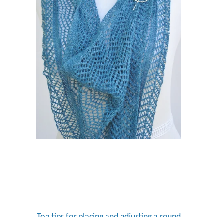
Top tips for placing and adjusting a round