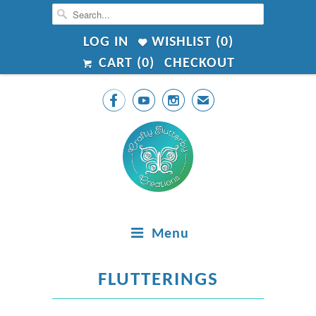
LOG IN
WISHLIST (
0
)
CART (
0
)
CHECKOUT



✉
Menu
FLUTTERINGS