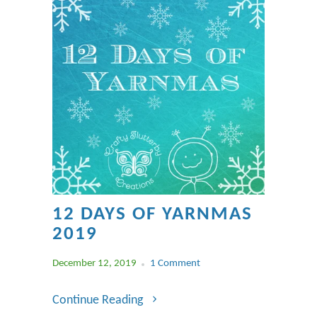
12 DAYS OF YARNMAS
2019
December 12, 2019
1 Comment
Continue Reading