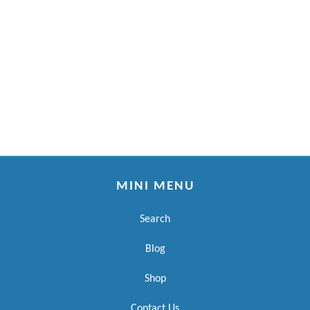
MINI MENU
Search
Blog
Shop
Contact Us