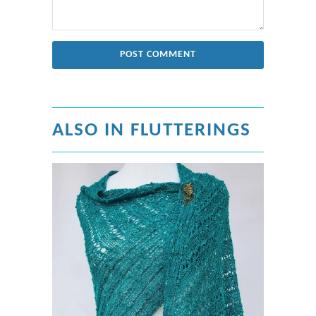
ALSO IN FLUTTERINGS