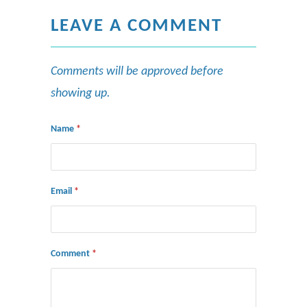
LEAVE A COMMENT
Comments will be approved before
showing up.
Name
*
Email
*
Comment
*