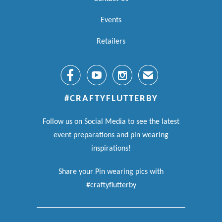
Events
Retailers



✉
#CRAFTYFLUTTERBY
Follow us on Social Media to see the latest
event preparations and pin wearing
inspirations!
Share your Pin wearing pics with
#craftyflutterby