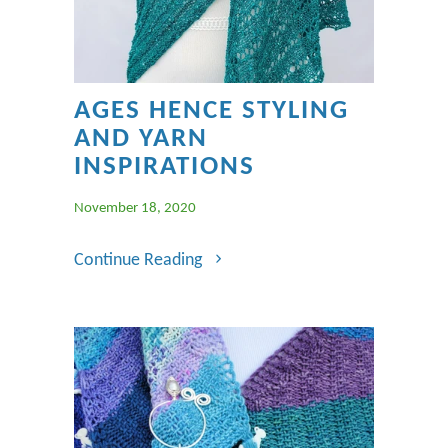
AGES HENCE STYLING
AND YARN
INSPIRATIONS
November 18, 2020
Continue Reading