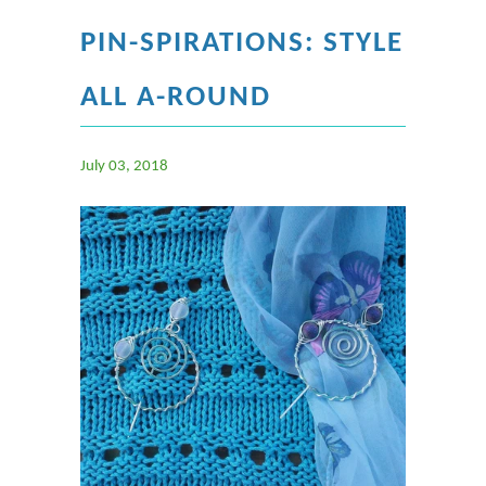
PIN-SPIRATIONS: STYLE
ALL A-ROUND
July 03, 2018