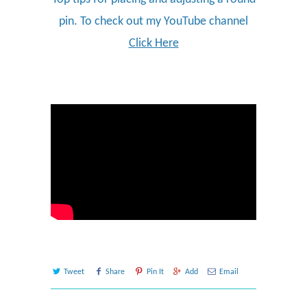
pin. To check out my YouTube channel
Click Here
Tweet
Share
Pin It
Add
Email