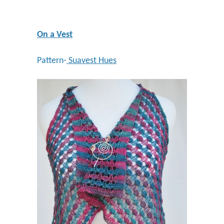
On a Vest
Pattern-
Suavest Hues