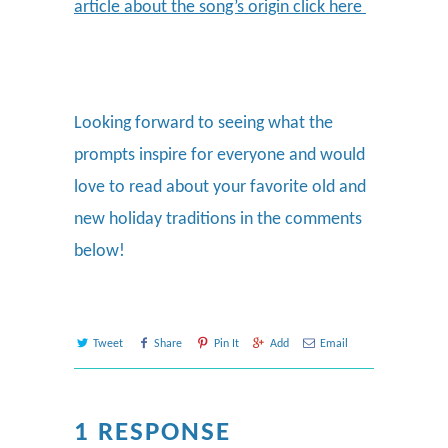
article about the song’s origin click here
Looking forward to seeing what the
prompts inspire for everyone and would
love to read about your favorite old and
new holiday traditions in the comments
below!
Tweet
Share
Pin It
Add
Email
1 RESPONSE