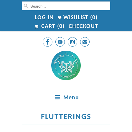
LOG IN
WISHLIST (
0
)
CART (
0
)
CHECKOUT



✉
Menu
FLUTTERINGS