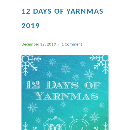
12 DAYS OF YARNMAS
2019
December 12, 2019
1 Comment