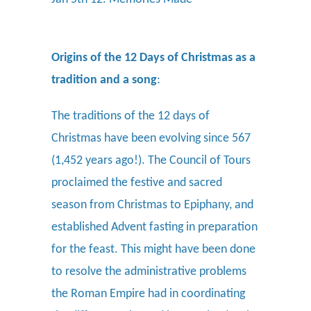
Origins of the 12 Days of Christmas as a
tradition and a song
:
The traditions of the 12 days of
Christmas have been evolving since 567
(1,452 years ago!).
The Council of Tours
proclaimed the festive and sacred
season from Christmas to Epiphany, and
established Advent fasting in preparation
for the feast. This might have been done
to resolve the administrative problems
the Roman Empire had in coordinating