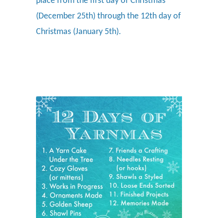
place from the first day of Christmas
(December 25th) through the 12th day of
Christmas (January 5th).