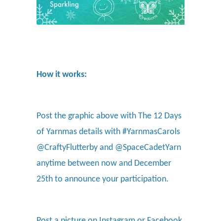
How it works:
Post the graphic above with The 12 Days
of Yarnmas details with #YarnmasCarols
@CraftyFlutterby and @SpaceCadetYarn
anytime between now and December
25th to announce your participation.
Post a picture on Instagram or Facebook