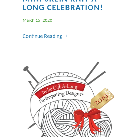
LONG CELEBRATION!
March 15, 2020
Continue Reading