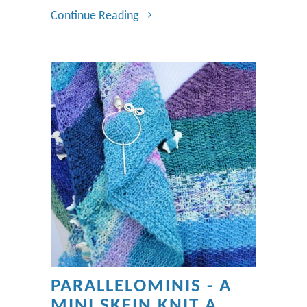
Continue Reading
PARALLELOMINIS - A
MINI SKEIN KNIT A