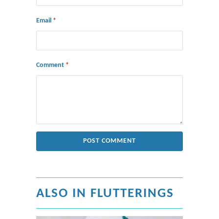
Email
*
Comment
*
ALSO IN FLUTTERINGS