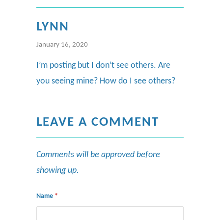
LYNN
January 16, 2020
I’m posting but I don’t see others. Are
you seeing mine? How do I see others?
LEAVE A COMMENT
Comments will be approved before
showing up.
Name
*