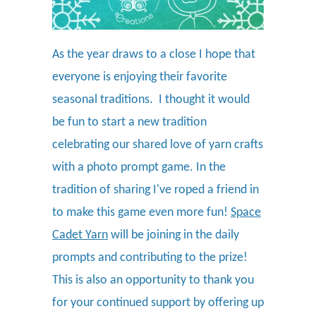
As the year draws to a close I hope that
everyone is enjoying their favorite
seasonal traditions. I thought it would
be fun to start a new tradition
celebrating our shared love of yarn crafts
with a photo prompt game. In the
tradition of sharing I've roped a friend in
to make this game even more fun!
Space
Cadet Yarn
will be joining in the daily
prompts and contributing to the prize!
This is also an opportunity to thank you
for your continued support by offering up