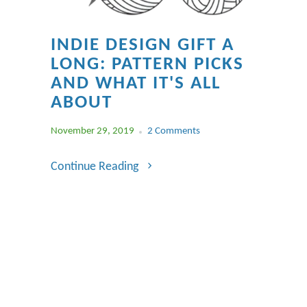
INDIE DESIGN GIFT A
LONG: PATTERN PICKS
AND WHAT IT'S ALL
ABOUT
November 29, 2019
2 Comments
Continue Reading