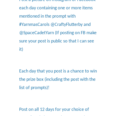
each day containing one or more items
mentioned in the prompt with
#YarnmasCarols @CraftyFlutterby and
@SpaceCadetYarn (If posting on FB make
sure your post is public so that I can see
it)
Each day that you post is a chance to win
the prize box (including the post with the
list of prompts)!
Post on all 12 days for your choice of