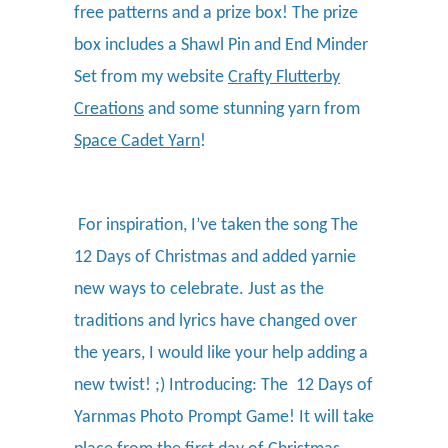
free patterns and a prize box! The prize
box includes a Shawl Pin and End Minder
Set from my website
Crafty Flutterby
Creations
and some stunning yarn from
Space Cadet Yarn
!
For inspiration, I’ve taken the song The
12 Days of Christmas and added yarnie
new ways to celebrate. Just as the
traditions and lyrics have changed over
the years, I would like your help adding a
new twist! ;) Introducing: The 12 Days of
Yarnmas Photo Prompt Game! It will take