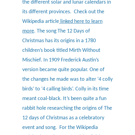
the different solar and lunar calendars in
its different provinces.
Check out the
Wikipedia article
linked here to learn
more
.
The song The 12 Days of
Christmas has its origins in a 1780
children’s book titled Mirth Without
Mischief. In 1909 Frederick Austin’s
version became quite popular. One of
the changes he made was to alter ‘4 colly
birds’ to ‘4 calling birds’. Colly in its time
meant coal-black. It’s been quite a fun
rabbit hole researching the origins of The
12 days of Christmas as a celebratory
event and song. For the Wikipedia