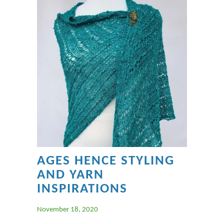
AGES HENCE STYLING
AND YARN
INSPIRATIONS
November 18, 2020