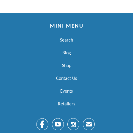
MINI MENU
Search
Blog
Shop
Contact Us
Events
Retailers



✉