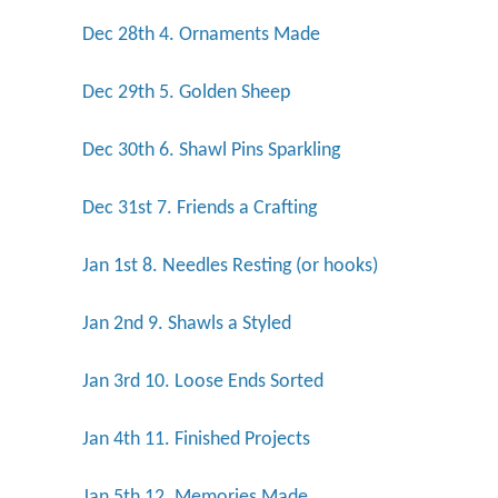
Dec 28th 4. Ornaments Made
Dec 29th 5. Golden Sheep
Dec 30th 6. Shawl Pins Sparkling
Dec 31st 7. Friends a Crafting
Jan 1st 8. Needles Resting (or hooks)
Jan 2nd 9. Shawls a Styled
Jan 3rd 10. Loose Ends Sorted
Jan 4th 11. Finished Projects
Jan 5th 12. Memories Made