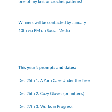
one of my knit or crochet patterns!
Winners will be contacted by January
10th via PM on Social Media
This year’s prompts and dates:
Dec 25th 1. A Yarn Cake Under the Tree
Dec 26th 2. Cozy Gloves (or mittens)
Dec 27th 3. Works in Progress