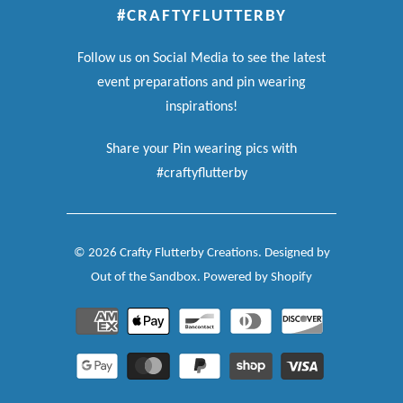
#CRAFTYFLUTTERBY
Follow us on Social Media to see the latest
event preparations and pin wearing
inspirations!
Share your Pin wearing pics with
#craftyflutterby
© 2026
Crafty Flutterby Creations
.
Designed by
Out of the Sandbox
.
Powered by Shopify