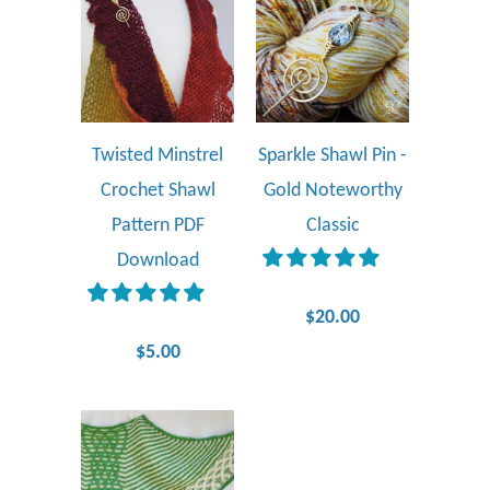
Twisted Minstrel
Sparkle Shawl Pin -
Crochet Shawl
Gold Noteworthy
Pattern PDF
Classic
Download
$20.00
$5.00