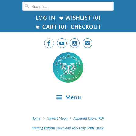
LOG IN
WISHLIST (
0
)
CART (
0
)
CHECKOUT



✉
Menu
Home
Harvest Moon
Apparent Cables PDF
Knitting Pattern Download Very Easy Cable Shawl