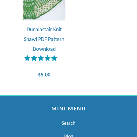
Dunalastair Knit
Shawl PDF Pattern
Download
$5.00
MINI MENU
Search
Blog