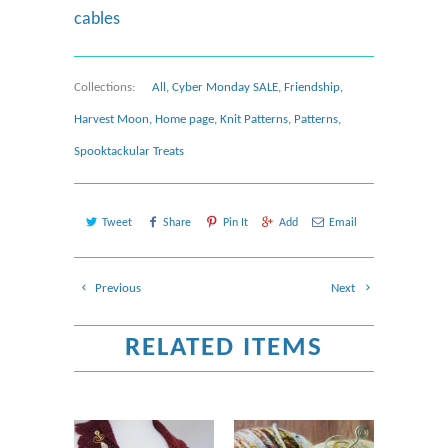
cables
Collections:
All
,
Cyber Monday SALE
,
Friendship
,
Harvest Moon
,
Home page
,
Knit Patterns
,
Patterns
,
Spooktackular Treats
Tweet
Share
Pin It
Add
Email
Previous
Next
RELATED ITEMS