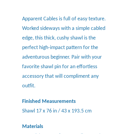
Apparent Cables is full of easy texture.
Worked sideways with a simple cabled
edge, this thick, cushy shawl is the
perfect high-impact pattern for the
adventurous beginner. Pair with your
favorite shawl pin
for an effortless
accessory that will compliment any
outfit.
Finished Measurements
Shawl 17 x 76 in / 43 x 193.5 cm
Materials