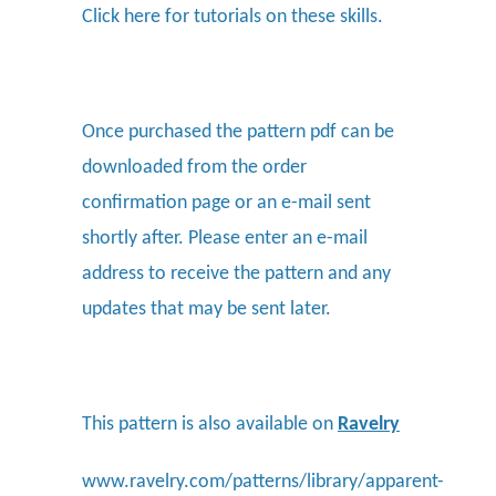
Click here
for tutorials on these skills.
Once purchased the pattern pdf can be
downloaded from the order
confirmation page or an e-mail sent
shortly after. Please enter an e-mail
address to receive the pattern and any
updates that may be sent later.
This pattern is also available on
Ravelry
www.ravelry.com/patterns/library/apparent-