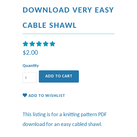
DOWNLOAD VERY EASY
CABLE SHAWL
$2.00
Quantity
ADD TO CART
ADD TO WISHLIST
This listing is for a knitting pattern PDF
download for an easy cabled shawl.