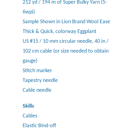
212 yd / 194 m of Super Bulky Yarn (5-
6wpi)
Sample Shown in Lion Brand Wool Ease
Thick & Quick, colorway Eggplant
US #15 / 10 mm circular needle, 40 in /
102 cm cable (or size needed to obtain
gauge)
Stitch marker
Tapestry needle
Cable needle
Skills
Cables
Elastic Bind-off