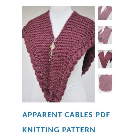
APPARENT CABLES PDF
KNITTING PATTERN