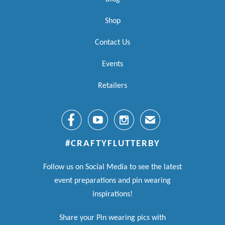
Shop
Contact Us
Events
Retailers



✉
#CRAFTYFLUTTERBY
Follow us on Social Media to see the latest
event preparations and pin wearing
inspirations!
Share your Pin wearing pics with