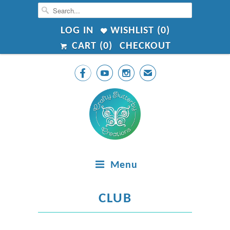
LOG IN
WISHLIST (
0
)
CART (
0
)
CHECKOUT



✉
Menu
CLUB