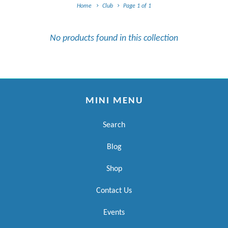
Home
Club
Page 1 of 1
No products found in this collection
MINI MENU
Search
Blog
Shop
Contact Us
Events