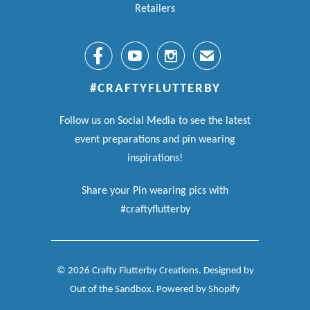
Retailers



✉
#CRAFTYFLUTTERBY
Follow us on Social Media to see the latest
event preparations and pin wearing
inspirations!
Share your Pin wearing pics with
#craftyflutterby
© 2026
Crafty Flutterby Creations
.
Designed by
Out of the Sandbox
.
Powered by Shopify