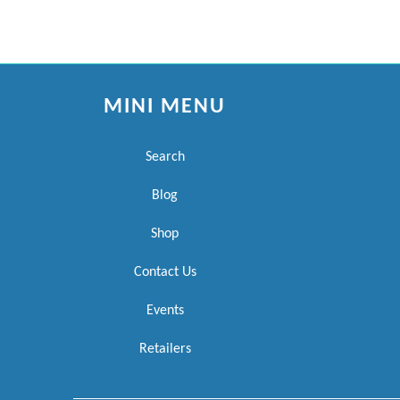
MINI MENU
Search
Blog
Shop
Contact Us
Events
Retailers