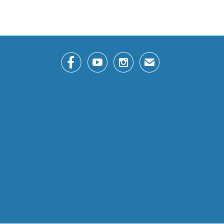



✉