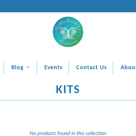
Blog
Events
Contact Us
Abou
KITS
No products found in this collection