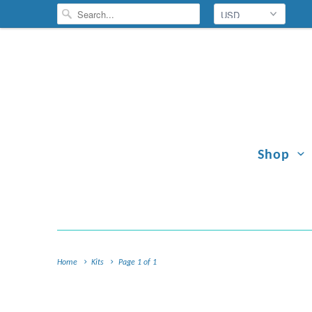
Shop
Home
Kits
Page 1 of 1