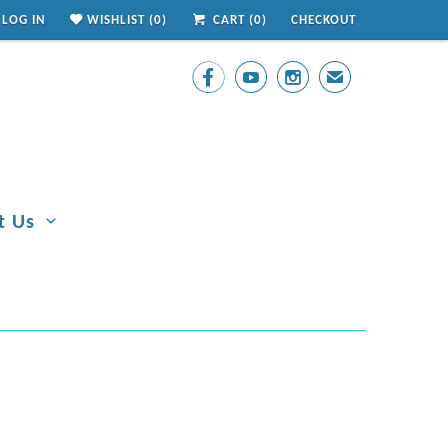
LOG IN
WISHLIST (
0
)
CART (
0
)
CHECKOUT



✉
t Us