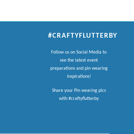
#CRAFTYFLUTTERBY
Follow us on Social Media to
see the latest event
preparations and pin wearing
inspirations!
Share your Pin wearing pics
with #craftyflutterby