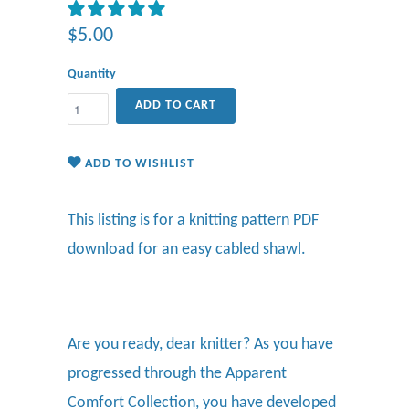
$5.00
Quantity
ADD TO CART
ADD TO WISHLIST
This listing is for a knitting pattern PDF
download for an easy cabled shawl.
Are you ready, dear knitter? As you have
progressed through the Apparent
Comfort Collection, you have developed