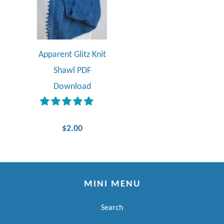
Apparent Glitz Knit
Shawl PDF
Download
$2.00
MINI MENU
Search