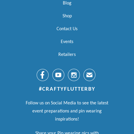
Blog
Shop
Contact Us
Events
Retailers



✉
#CRAFTYFLUTTERBY
Follow us on Social Media to see the latest
event preparations and pin wearing
inspirations!
Share your Pin wearing pics with