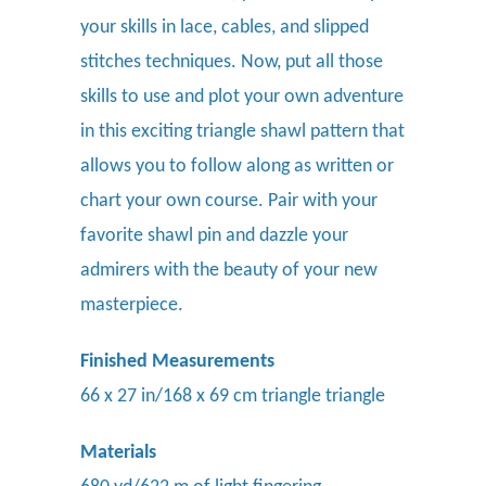
your skills in lace, cables, and slipped
stitches techniques. Now, put all those
skills to use and plot your own adventure
in this exciting triangle shawl pattern that
allows you to follow along as written or
chart your own course. Pair with your
favorite
shawl pin
and dazzle your
admirers with the beauty of your new
masterpiece.
Finished Measurements
66 x 27 in/168 x 69 cm triangle triangle
Materials