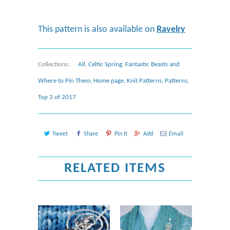
This pattern is also available on
Ravelry
Collections:
All
,
Celtic Spring
,
Fantastic Beasts and
Where to Pin Them
,
Home page
,
Knit Patterns
,
Patterns
,
Top 3 of 2017
Tweet
Share
Pin It
Add
Email
RELATED ITEMS