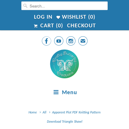
LOG IN
WISHLIST (
0
)
CART (
0
)
CHECKOUT



✉
Menu
Home
All
Apparent Plot PDF Knitting Pattern
Download Triangle Shawl