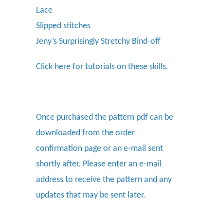
Lace
Slipped stitches
Jeny’s Surprisingly Stretchy Bind-off
Click here
for tutorials on these skills.
Once purchased the pattern pdf can be
downloaded from the order
confirmation page or an e-mail sent
shortly after. Please enter an e-mail
address to receive the pattern and any
updates that may be sent later.