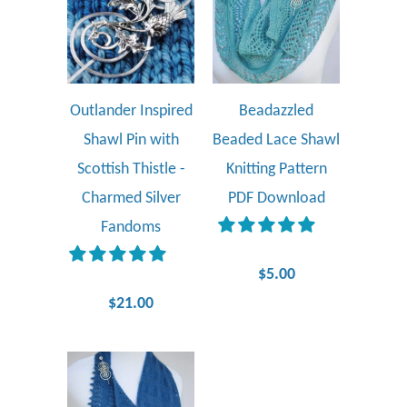
Outlander Inspired
Beadazzled
Shawl Pin with
Beaded Lace Shawl
Scottish Thistle -
Knitting Pattern
Charmed Silver
PDF Download
Fandoms
$5.00
$21.00