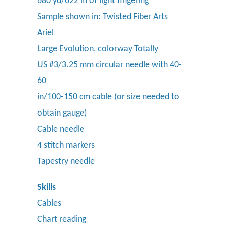
680 yd/622 m of light fingering
Sample shown in: Twisted Fiber Arts
Ariel
Large Evolution, colorway Totally
US #3/3.25 mm circular needle with 40-
60
in/100-150 cm cable (or size needed to
obtain gauge)
Cable needle
4 stitch markers
Tapestry needle
Skills
Cables
Chart reading