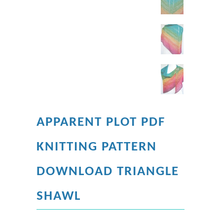
APPARENT PLOT PDF
KNITTING PATTERN
DOWNLOAD TRIANGLE
SHAWL